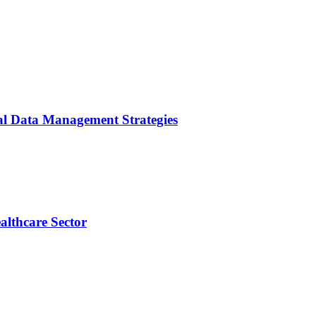
cal Data Management Strategies
althcare Sector