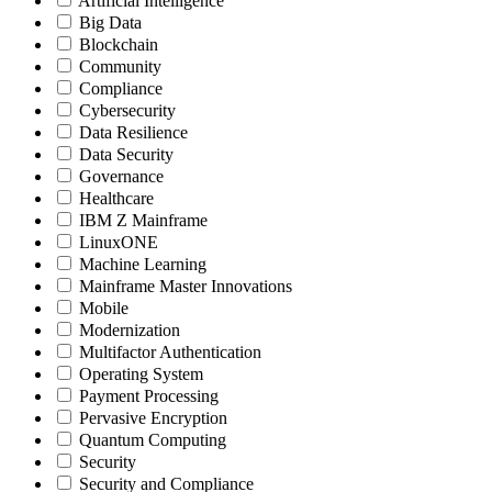
Artificial Intelligence
Big Data
Blockchain
Community
Compliance
Cybersecurity
Data Resilience
Data Security
Governance
Healthcare
IBM Z Mainframe
LinuxONE
Machine Learning
Mainframe Master Innovations
Mobile
Modernization
Multifactor Authentication
Operating System
Payment Processing
Pervasive Encryption
Quantum Computing
Security
Security and Compliance