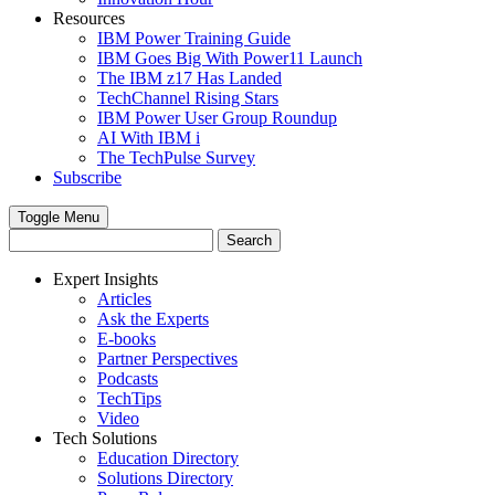
Resources
IBM Power Training Guide
IBM Goes Big With Power11 Launch
The IBM z17 Has Landed
TechChannel Rising Stars
IBM Power User Group Roundup
AI With IBM i
The TechPulse Survey
Subscribe
Toggle Menu
Expert Insights
Articles
Ask the Experts
E-books
Partner Perspectives
Podcasts
TechTips
Video
Tech Solutions
Education Directory
Solutions Directory