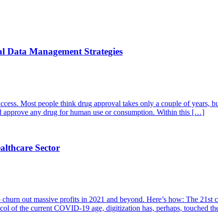
cal Data Management Strategies
s success. Most people think drug approval takes only a couple of years, b
 approve any drug for human use or consumption. Within this […]
althcare Sector
to churn out massive profits in 2021 and beyond. Here’s how: The 21st ce
tocol of the current COVID-19 age, digitization has, perhaps, touched t