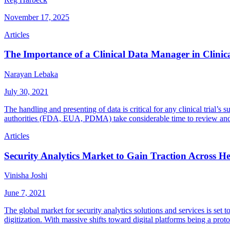
November 17, 2025
Articles
The Importance of a Clinical Data Manager in Clini
Narayan Lebaka
July 30, 2021
The handling and presenting of data is critical for any clinical trial’
authorities (FDA, EUA, PDMA) take considerable time to review and
Articles
Security Analytics Market to Gain Traction Across He
Vinisha Joshi
June 7, 2021
The global market for security analytics solutions and services is set 
digitization. With massive shifts toward digital platforms being a pro