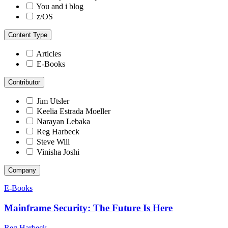
You and i blog
z/OS
Content Type
Articles
E-Books
Contributor
Jim Utsler
Keelia Estrada Moeller
Narayan Lebaka
Reg Harbeck
Steve Will
Vinisha Joshi
Company
E-Books
Mainframe Security: The Future Is Here
Reg Harbeck