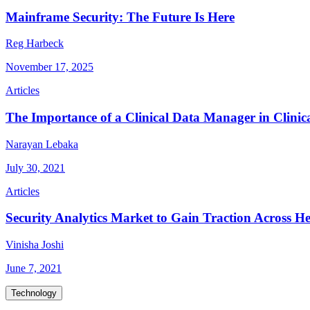
Mainframe Security: The Future Is Here
Reg Harbeck
November 17, 2025
Articles
The Importance of a Clinical Data Manager in Clini
Narayan Lebaka
July 30, 2021
Articles
Security Analytics Market to Gain Traction Across He
Vinisha Joshi
June 7, 2021
Technology