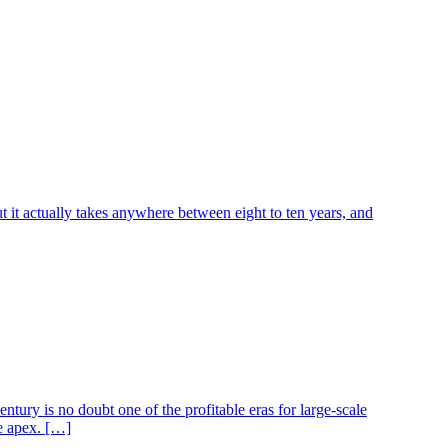
ut it actually takes anywhere between eight to ten years, and
ntury is no doubt one of the profitable eras for large-scale
he apex. […]