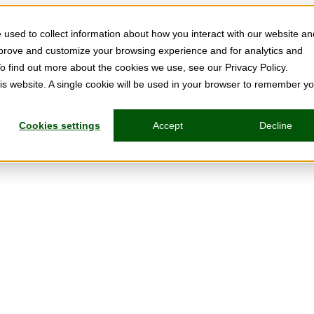
used to collect information about how you interact with our website an
mprove and customize your browsing experience and for analytics and
To find out more about the cookies we use, see our Privacy Policy.
his website. A single cookie will be used in your browser to remember y
Cookies settings
Accept
Decline