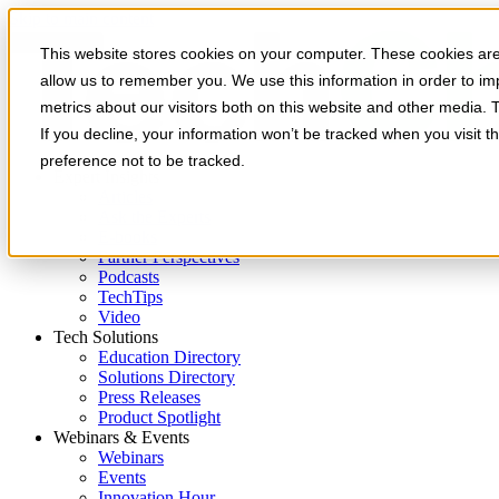
Skip to main content
This website stores cookies on your computer. These cookies are 
allow us to remember you. We use this information in order to i
metrics about our visitors both on this website and other media. 
If you decline, your information won’t be tracked when you visit t
preference not to be tracked.
Expert Insights
Articles
Ask the Experts
E-books
Partner Perspectives
Podcasts
TechTips
Video
Tech Solutions
Education Directory
Solutions Directory
Press Releases
Product Spotlight
Webinars & Events
Webinars
Events
Innovation Hour