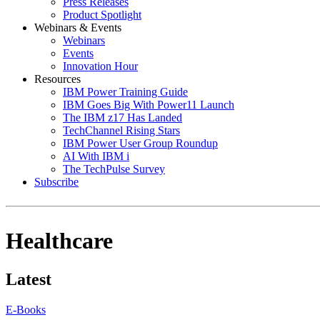
Press Releases
Product Spotlight
Webinars & Events
Webinars
Events
Innovation Hour
Resources
IBM Power Training Guide
IBM Goes Big With Power11 Launch
The IBM z17 Has Landed
TechChannel Rising Stars
IBM Power User Group Roundup
AI With IBM i
The TechPulse Survey
Subscribe
Healthcare
Latest
E-Books