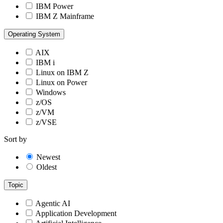
IBM Power
IBM Z Mainframe
Operating System
AIX
IBM i
Linux on IBM Z
Linux on Power
Windows
z/OS
z/VM
z/VSE
Sort by
Newest
Oldest
Topic
Agentic AI
Application Development