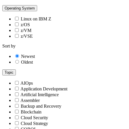
Operating System
Linux on IBM Z
z/OS
z/VM
z/VSE
Sort by
Newest
Oldest
Topic
AIOps
Application Development
Artificial Intelligence
Assembler
Backup and Recovery
Blockchain
Cloud Security
Cloud Strategy