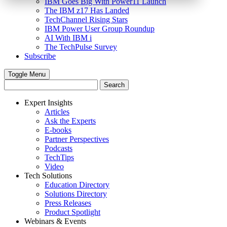
IBM Goes Big With Power11 Launch
The IBM z17 Has Landed
TechChannel Rising Stars
IBM Power User Group Roundup
AI With IBM i
The TechPulse Survey
Subscribe
Toggle Menu
Expert Insights
Articles
Ask the Experts
E-books
Partner Perspectives
Podcasts
TechTips
Video
Tech Solutions
Education Directory
Solutions Directory
Press Releases
Product Spotlight
Webinars & Events