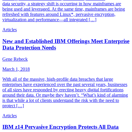
data security, a strategy shift is occurring in how mainframes are
being used and leveraged. At the same time, mainframes are being
refreshed with features around Linux*, pervasive encryption,
virtualization and performance—all integrated […]
Articles
New and Established IBM Offerings Meet Enterprise
Data Protection Needs
Gene Rebeck
March 1, 2018
With all of the massive, high-profile data breaches that large
enterprises have experienced over the past several years, businesses
of all sizes have responded by erecting heavy digital fortifications
around their data. Or maybe they haven’t. “What’s kind of alarming
is that while a lot of clients understand the risk with the need to
protect […]
Articles
IBM z14 Pervasive Encryption Protects All Data