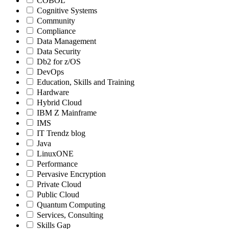
COBOL
Cognitive Systems
Community
Compliance
Data Management
Data Security
Db2 for z/OS
DevOps
Education, Skills and Training
Hardware
Hybrid Cloud
IBM Z Mainframe
IMS
IT Trendz blog
Java
LinuxONE
Performance
Pervasive Encryption
Private Cloud
Public Cloud
Quantum Computing
Services, Consulting
Skills Gap