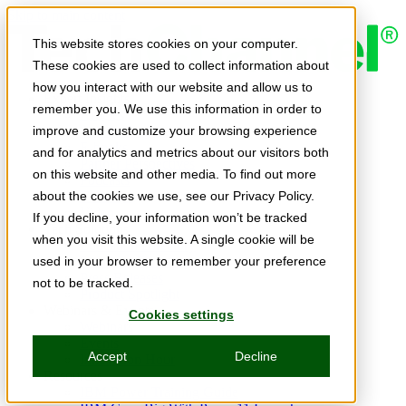
Skip to main content
This website stores cookies on your computer.
These cookies are used to collect information about
how you interact with our website and allow us to
Expert Insights
remember you. We use this information in order to
Articles
Ask the Experts
improve and customize your browsing experience
E-books
and for analytics and metrics about our visitors both
Partner Perspectives
on this website and other media. To find out more
Podcasts
TechTips
about the cookies we use, see our Privacy Policy.
Video
If you decline, your information won’t be tracked
Tech Solutions
when you visit this website. A single cookie will be
Education Directory
Solutions Directory
used in your browser to remember your preference
Press Releases
not to be tracked.
Product Spotlight
Webinars & Events
Cookies settings
Webinars
Events
Accept
Decline
Innovation Hour
Resources
IBM Power Training Guide