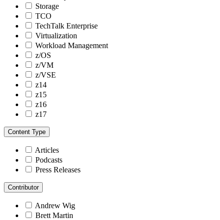
Storage
TCO
TechTalk Enterprise
Virtualization
Workload Management
z/OS
z/VM
z/VSE
z14
z15
z16
z17
Content Type
Articles
Podcasts
Press Releases
Contributor
Andrew Wig
Brett Martin