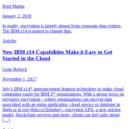
Brett Martin
January 2, 2018
In reality, encryption is largely absent from corporate data centers.
The IBM z14 is poised to change that.
Articles
New IBM z14 Capabilities Make it Easy to Get
Started in the Cloud
Gene Rebeck
November 1, 2017
July’s IBM z14* announcement features technology to make cloud
computing easier for IBM Z* organizations. With a strong focus on
pervasive encryption—where organizations can encrypt data
associated with an entire application, cloud service or database in
flight or at rest (ibm.co/2fzkphp)—encrypted APIs, a new pricing
model, blockchain services and more, clients can feel safer about
[…]