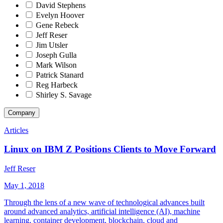
David Stephens
Evelyn Hoover
Gene Rebeck
Jeff Reser
Jim Utsler
Joseph Gulla
Mark Wilson
Patrick Stanard
Reg Harbeck
Shirley S. Savage
Company
Articles
Linux on IBM Z Positions Clients to Move Forward
Jeff Reser
May 1, 2018
Through the lens of a new wave of technological advances built
around advanced analytics, artificial intelligence (AI), machine
learning, container development, blockchain, cloud and