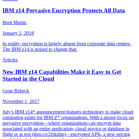
IBM z14 Pervasive Encryption Protects All Data
Brett Martin
January 2, 2018
In reality, encryption is largely absent from corporate data centers.
The IBM z14 is poised to change that.
Articles
New IBM z14 Capabilities Make it Easy to Get
Started in the Cloud
Gene Rebeck
November 1, 2017
July’s IBM z14* announcement features technology to make cloud
computing easier for IBM Z* organizations. With a strong focus on
pervasive encryption—where organizations can encrypt data
associated with an entire application, cloud service or database in
flight or at rest (ibm.co/2fzkphp)—encrypted APIs, a new pricing