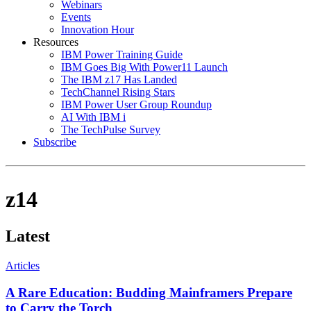
Webinars
Events
Innovation Hour
Resources
IBM Power Training Guide
IBM Goes Big With Power11 Launch
The IBM z17 Has Landed
TechChannel Rising Stars
IBM Power User Group Roundup
AI With IBM i
The TechPulse Survey
Subscribe
z14
Latest
Articles
A Rare Education: Budding Mainframers Prepare
to Carry the Torch