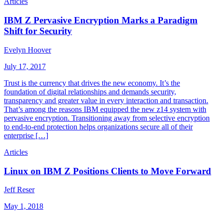
Articles
IBM Z Pervasive Encryption Marks a Paradigm
Shift for Security
Evelyn Hoover
July 17, 2017
Trust is the currency that drives the new economy. It’s the
foundation of digital relationships and demands security,
transparency and greater value in every interaction and transaction.
That’s among the reasons IBM equipped the new z14 system with
pervasive encryption. Transitioning away from selective encryption
to end-to-end protection helps organizations secure all of their
enterprise […]
Articles
Linux on IBM Z Positions Clients to Move Forward
Jeff Reser
May 1, 2018