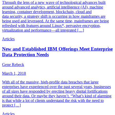
Through the lens of a new wave of technological advances built
around advanced analytics, artificial intelligence (AI), machine
learning, container development, blockchain, cloud and
data security, a strategy shift is occurring in how mainframes are
being used and leveraged. At the same time, mainframes are being
refreshed with features around Linux*, pervasive encryption,
virtualization and performance—all integrated […]
Articles
New and Established IBM Offerings Meet Enterprise
Data Protection Needs
Gene Rebeck
March 1, 2018
With all of the massive, high-profile data breaches that large
enterprises have experienced over the past several years, businesses
of all sizes have responded by erecting heavy digital fortifications
around their data. Or maybe they haven’t. “What’s kind of alarming
is that while a lot of clients understand the risk with the need to
protect […]
Articles