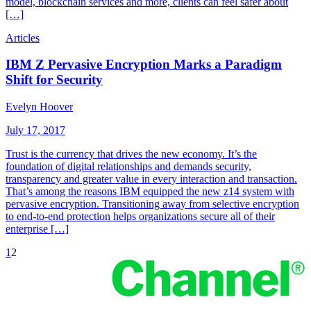
model, blockchain services and more, clients can feel safer about
[…]
Articles
IBM Z Pervasive Encryption Marks a Paradigm
Shift for Security
Evelyn Hoover
July 17, 2017
Trust is the currency that drives the new economy. It’s the
foundation of digital relationships and demands security,
transparency and greater value in every interaction and transaction.
That’s among the reasons IBM equipped the new z14 system with
pervasive encryption. Transitioning away from selective encryption
to end-to-end protection helps organizations secure all of their
enterprise […]
1
2