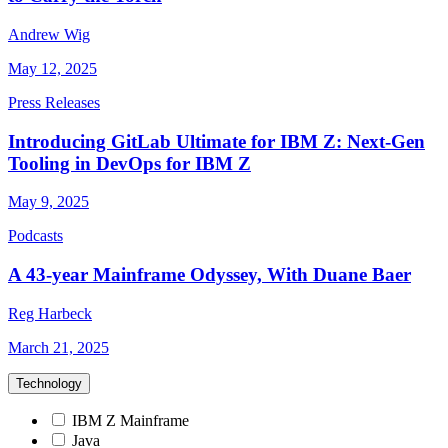
Andrew Wig
May 12, 2025
Press Releases
Introducing GitLab Ultimate for IBM Z: Next-Gen
Tooling in DevOps for IBM Z
May 9, 2025
Podcasts
A 43-year Mainframe Odyssey, With Duane Baer
Reg Harbeck
March 21, 2025
Technology
IBM Z Mainframe
Java