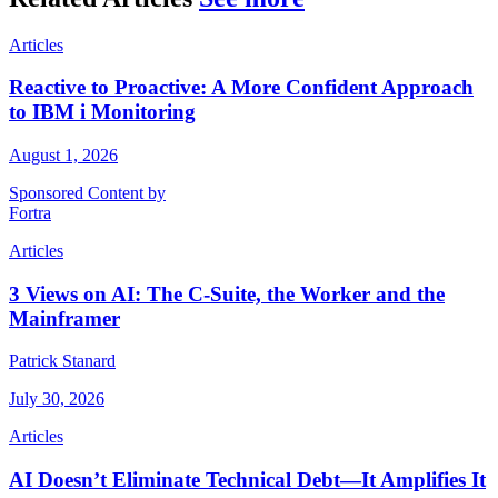
Articles
Reactive to Proactive: A More Confident Approach
to IBM i Monitoring
August 1, 2026
Sponsored Content by
Fortra
Articles
3 Views on AI: The C-Suite, the Worker and the
Mainframer
Patrick Stanard
July 30, 2026
Articles
AI Doesn’t Eliminate Technical Debt—It Amplifies It