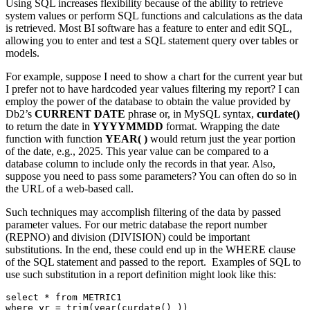
Using SQL increases flexibility because of the ability to retrieve
system values or perform SQL functions and calculations as the data
is retrieved. Most BI software has a feature to enter and edit SQL,
allowing you to enter and test a SQL statement query over tables or
models.
For example, suppose I need to show a chart for the current year but
I prefer not to have hardcoded year values filtering my report? I can
employ the power of the database to obtain the value provided by
Db2’s
CURRENT DATE
phrase or, in MySQL syntax,
curdate()
to return the date in
YYYYMMDD
format. Wrapping the date
function with function
YEAR( )
would return just the year portion
of the date, e.g., 2025. This year value can be compared to a
database column to include only the records in that year. Also,
suppose you need to pass some parameters? You can often do so in
the URL of a web-based call.
Such techniques may accomplish filtering of the data by passed
parameter values. For our metric database the report number
(REPNO) and division (DIVISION) could be important
substitutions. In the end, these could end up in the WHERE clause
of the SQL statement and passed to the report. Examples of SQL to
use such substitution in a report definition might look like this:
select * from METRIC1
where yr = trim(year(curdate() ))  