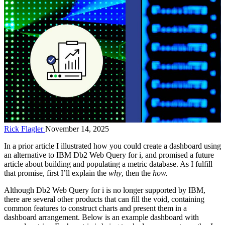
Rick Flagler
November 14, 2025
In a prior article I illustrated how you could create a dashboard using
an alternative to IBM Db2 Web Query for i, and promised a future
article about building and populating a metric database. As I fulfill
that promise, first I’ll explain the
why
, then the
how.
Although Db2 Web Query for i is no longer supported by IBM,
there are several other products that can fill the void, containing
common features to construct charts and present them in a
dashboard arrangement. Below is an example dashboard with