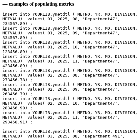
— examples of populating metrics
insert into YOURLIB.ymetdtl ( METNO, YR, MO, DIVISION, 
METVALU)  values( 01, 2025, 08, 'Department47', 
234567.89) ;
insert into YOURLIB.ymetdtl ( METNO, YR, MO, DIVISION, 
METVALU)  values( 01, 2025, 09, 'Department47', 
334567.89) ;
insert into YOURLIB.ymetdtl ( METNO, YR, MO, DIVISION, 
METVALU)  values( 01, 2025, 10, 'Department47', 
123456.89) ;
insert into YOURLIB.ymetdtl ( METNO, YR, MO, DIVISION, 
METVALU)  values( 01, 2025, 11, 'Department47', 
423456.89) ;
insert into YOURLIB.ymetdtl ( METNO, YR, MO, DIVISION, 
METVALU)  values( 02, 2025, 08, 'Department47', 
273456.78) ;
insert into YOURLIB.ymetdtl ( METNO, YR, MO, DIVISION, 
METVALU)  values( 02, 2025, 09, 'Department47', 
263456.79) ;
insert into YOURLIB.ymetdtl ( METNO, YR, MO, DIVISION, 
METVALU)  values( 02, 2025, 10, 'Department47', 
283456.90) ;
insert into YOURLIB.ymetdtl ( METNO, YR, MO, DIVISION, 
METVALU)  values( 02, 2025, 11, 'Department47', 
293458.91) ;
insert into YOURLIB.ymetdtl ( METNO, YR, MO, DIVISION, 
METVALU)  values( 03, 2025, 08, 'Department 491',  