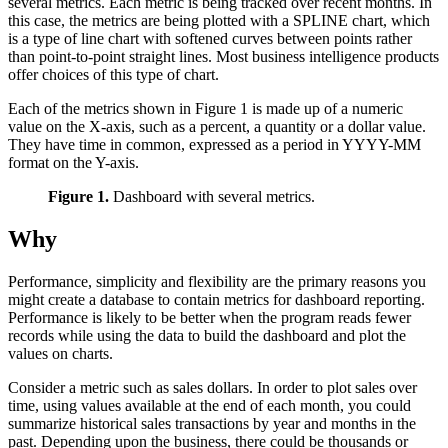
several metrics. Each metric is being tracked over recent months. In
this case, the metrics are being plotted with a SPLINE chart, which
is a type of line chart with softened curves between points rather
than point-to-point straight lines. Most business intelligence products
offer choices of this type of chart.
Each of the metrics shown in Figure 1 is made up of a numeric
value on the X-axis, such as a percent, a quantity or a dollar value.
They have time in common, expressed as a period in YYYY-MM
format on the Y-axis.
Figure 1.
Dashboard with several metrics.
Why
Performance, simplicity and flexibility are the primary reasons you
might create a database to contain metrics for dashboard reporting.
Performance is likely to be better when the program reads fewer
records while using the data to build the dashboard and plot the
values on charts.
Consider a metric such as sales dollars. In order to plot sales over
time, using values available at the end of each month, you could
summarize historical sales transactions by year and months in the
past. Depending upon the business, there could be thousands or