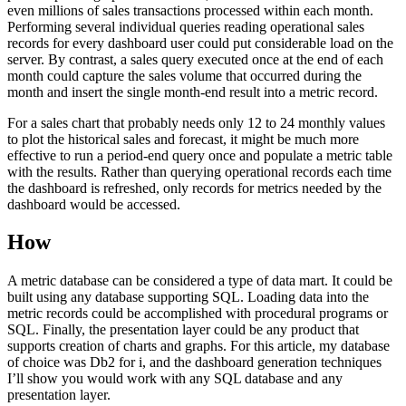
even millions of sales transactions processed within each month.
Performing several individual queries reading operational sales
records for every dashboard user could put considerable load on the
server. By contrast, a sales query executed once at the end of each
month could capture the sales volume that occurred during the
month and insert the single month-end result into a metric record.
For a sales chart that probably needs only 12 to 24 monthly values
to plot the historical sales and forecast, it might be much more
effective to run a period-end query once and populate a metric table
with the results. Rather than querying operational records each time
the dashboard is refreshed, only records for metrics needed by the
dashboard would be accessed.
How
A metric database can be considered a type of data mart. It could be
built using any database supporting SQL. Loading data into the
metric records could be accomplished with procedural programs or
SQL. Finally, the presentation layer could be any product that
supports creation of charts and graphs. For this article, my database
of choice was Db2 for i, and the dashboard generation techniques
I’ll show you would work with any SQL database and any
presentation layer.