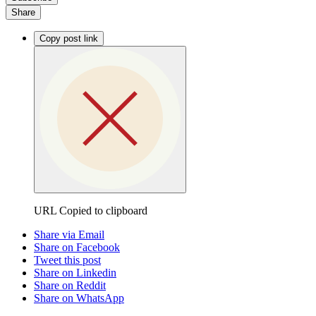
Share
Copy post link
URL Copied to clipboard
Share via Email
Share on Facebook
Tweet this post
Share on Linkedin
Share on Reddit
Share on WhatsApp