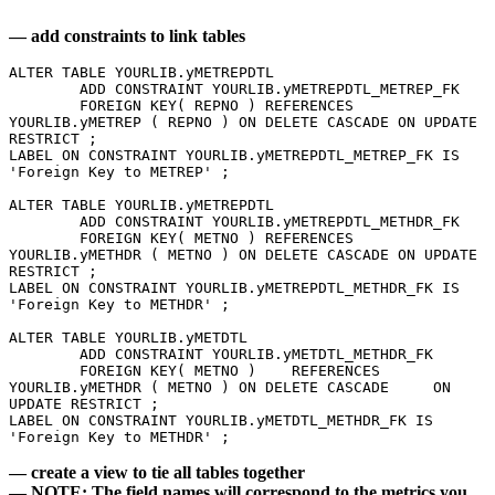
— add constraints to link tables
ALTER TABLE YOURLIB.yMETREPDTL 
	ADD CONSTRAINT YOURLIB.yMETREPDTL_METREP_FK 
	FOREIGN KEY( REPNO ) REFERENCES 
YOURLIB.yMETREP ( REPNO ) ON DELETE CASCADE ON UPDATE 
RESTRICT ;  
LABEL ON CONSTRAINT YOURLIB.yMETREPDTL_METREP_FK IS 
'Foreign Key to METREP' ; 
ALTER TABLE YOURLIB.yMETREPDTL 
	ADD CONSTRAINT YOURLIB.yMETREPDTL_METHDR_FK 
	FOREIGN KEY( METNO ) REFERENCES 
YOURLIB.yMETHDR ( METNO ) ON DELETE CASCADE ON UPDATE 
RESTRICT ;   
LABEL ON CONSTRAINT YOURLIB.yMETREPDTL_METHDR_FK IS 
'Foreign Key to METHDR' ; 
ALTER TABLE YOURLIB.yMETDTL 
	ADD CONSTRAINT YOURLIB.yMETDTL_METHDR_FK 
	FOREIGN KEY( METNO ) 	REFERENCES 
YOURLIB.yMETHDR ( METNO ) ON DELETE CASCADE 	ON 
UPDATE RESTRICT ; 
LABEL ON CONSTRAINT YOURLIB.yMETDTL_METHDR_FK IS 
'Foreign Key to METHDR' ; 
— create a view to tie all tables together
— NOTE: The field names will correspond to the metrics you