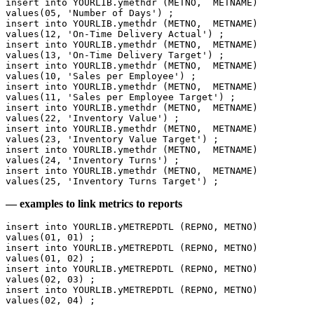
insert into YOURLIB.ymethdr (METNO,  METNAME) 
values(05, 'Number of Days') ;
insert into YOURLIB.ymethdr (METNO,  METNAME) 
values(12, 'On-Time Delivery Actual') ;
insert into YOURLIB.ymethdr (METNO,  METNAME) 
values(13, 'On-Time Delivery Target') ;
insert into YOURLIB.ymethdr (METNO,  METNAME) 
values(10, 'Sales per Employee') ;
insert into YOURLIB.ymethdr (METNO,  METNAME) 
values(11, 'Sales per Employee Target') ;
insert into YOURLIB.ymethdr (METNO,  METNAME) 
values(22, 'Inventory Value') ;
insert into YOURLIB.ymethdr (METNO,  METNAME) 
values(23, 'Inventory Value Target') ;
insert into YOURLIB.ymethdr (METNO,  METNAME) 
values(24, 'Inventory Turns') ;
insert into YOURLIB.ymethdr (METNO,  METNAME) 
values(25, 'Inventory Turns Target') ;
— examples to link metrics to reports
insert into YOURLIB.yMETREPDTL (REPNO, METNO) 
values(01, 01) ;
insert into YOURLIB.yMETREPDTL (REPNO, METNO) 
values(01, 02) ;
insert into YOURLIB.yMETREPDTL (REPNO, METNO) 
values(02, 03) ;
insert into YOURLIB.yMETREPDTL (REPNO, METNO) 
values(02, 04) ;