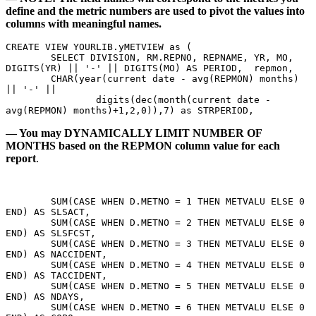
define and the metric numbers are used to pivot the values into
columns with meaningful names.
CREATE VIEW YOURLIB.yMETVIEW as ( 
	SELECT DIVISION, RM.REPNO, REPNAME, YR, MO, 
DIGITS(YR) || '-' || DIGITS(MO) AS PERIOD,  repmon,
	CHAR(year(current date - avg(REPMON) months) 
|| '-' || 
		digits(dec(month(current date - 
avg(REPMON) months)+1,2,0)),7) as STRPERIOD,
— You may DYNAMICALLY LIMIT NUMBER OF
MONTHS based on the REPMON column value for each
report
.
        SUM(CASE WHEN D.METNO = 1 THEN METVALU ELSE 0 
END) AS SLSACT, 
	SUM(CASE WHEN D.METNO = 2 THEN METVALU ELSE 0 
END) AS SLSFCST, 
	SUM(CASE WHEN D.METNO = 3 THEN METVALU ELSE 0 
END) AS NACCIDENT, 
	SUM(CASE WHEN D.METNO = 4 THEN METVALU ELSE 0 
END) AS TACCIDENT, 
	SUM(CASE WHEN D.METNO = 5 THEN METVALU ELSE 0 
END) AS NDAYS, 
	SUM(CASE WHEN D.METNO = 6 THEN METVALU ELSE 0 