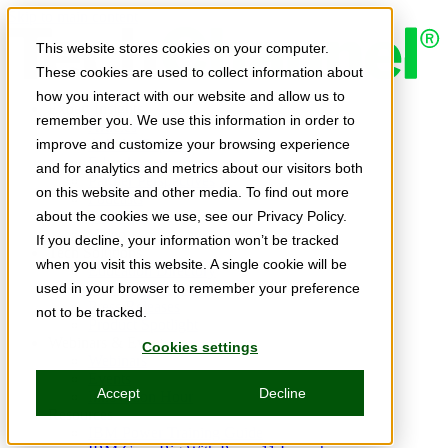
Skip to main content
This website stores cookies on your computer.
These cookies are used to collect information about
how you interact with our website and allow us to
Expert Insights
remember you. We use this information in order to
Articles
Ask the Experts
improve and customize your browsing experience
E-books
and for analytics and metrics about our visitors both
Partner Perspectives
on this website and other media. To find out more
Podcasts
TechTips
about the cookies we use, see our Privacy Policy.
Video
If you decline, your information won’t be tracked
Tech Solutions
when you visit this website. A single cookie will be
Education Directory
Solutions Directory
used in your browser to remember your preference
Press Releases
not to be tracked.
Product Spotlight
Webinars & Events
Cookies settings
Webinars
Events
Accept
Decline
Innovation Hour
Resources
IBM Power Training Guide