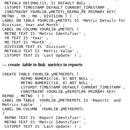
 METVALU DECIMAL(15, 5) DEFAULT NULL , 
 LSTUPDT TIMESTAMP DEFAULT CURRENT_TIMESTAMP , 
 CONSTRAINT YOURLIB.yMETDTL_REPNO_PK PRIMARY KEY( 
METNO , YR , MO , DIVISION ) )  ; 
LABEL ON TABLE YOURLIB.yMETDTL IS 'Metric Details for 
Division, Year and Month' ; 
LABEL ON COLUMN YOURLIB.yMETDTL (
 METNO TEXT IS 'Metric Identifier' , 
 YR TEXT IS 'Year' , 
 MO TEXT IS 'Month' , 
 DIVISION TEXT IS 'Division' , 
 METVALU TEXT IS 'Metric Value' , 
 LSTUPDT TEXT IS 'Last Update' ) ;  
— create table to link metrics to reports
CREATE TABLE YOURLIB.yMETREPDTL ( 
	REPNO NUMERIC(10, 0) NOT NULL , 
	METNO NUMERIC(10, 0) NOT NULL , 
	LSTUPDT TIMESTAMP DEFAULT CURRENT_TIMESTAMP , 
	CONSTRAINT YOURLIB.yREPDTLPK PRIMARY KEY( 
REPNO , METNO  ) )   ;
LABEL ON TABLE  YOURLIB.yMETREPDTL IS 'Reports  and 
Metrics table'  ; 
LABEL ON COLUMN  YOURLIB.yMETREPDTL
( 
 REPNO TEXT IS 'Report Identifier' , 
 METNO TEXT IS 'Metric Identifier' , 
 LSTUPDT TEXT IS 'Last Update' ) ;  