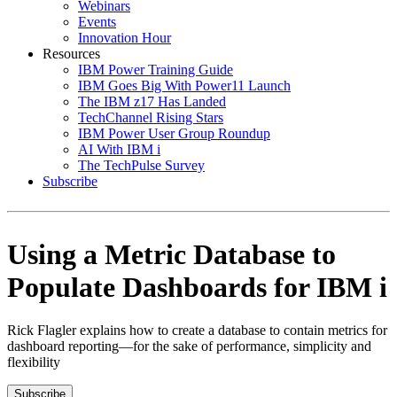
Webinars
Events
Innovation Hour
Resources
IBM Power Training Guide
IBM Goes Big With Power11 Launch
The IBM z17 Has Landed
TechChannel Rising Stars
IBM Power User Group Roundup
AI With IBM i
The TechPulse Survey
Subscribe
Using a Metric Database to
Populate Dashboards for IBM i
Rick Flagler explains how to create a database to contain metrics for
dashboard reporting—for the sake of performance, simplicity and
flexibility
Subscribe