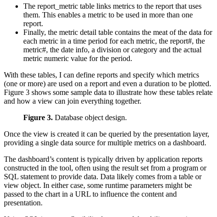
The report_metric table links metrics to the report that uses
them. This enables a metric to be used in more than one
report.
Finally, the metric detail table contains the meat of the data for
each metric in a time period for each metric, the report#, the
metric#, the date info, a division or category and the actual
metric numeric value for the period.
With these tables, I can define reports and specify which metrics
(one or more) are used on a report and even a duration to be plotted.
Figure 3 shows some sample data to illustrate how these tables relate
and how a view can join everything together.
Figure 3.
Database object design.
Once the view is created it can be queried by the presentation layer,
providing a single data source for multiple metrics on a dashboard.
The dashboard’s content is typically driven by application reports
constructed in the tool, often using the result set from a program or
SQL statement to provide data. Data likely comes from a table or
view object. In either case, some runtime parameters might be
passed to the chart in a URL to influence the content and
presentation.