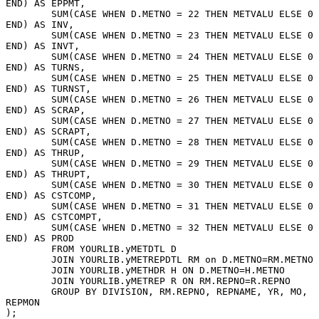
END) AS EPPMT, 
	SUM(CASE WHEN D.METNO = 22 THEN METVALU ELSE 0 
END) AS INV, 
	SUM(CASE WHEN D.METNO = 23 THEN METVALU ELSE 0 
END) AS INVT, 
	SUM(CASE WHEN D.METNO = 24 THEN METVALU ELSE 0 
END) AS TURNS, 
	SUM(CASE WHEN D.METNO = 25 THEN METVALU ELSE 0 
END) AS TURNST, 
	SUM(CASE WHEN D.METNO = 26 THEN METVALU ELSE 0 
END) AS SCRAP, 
	SUM(CASE WHEN D.METNO = 27 THEN METVALU ELSE 0 
END) AS SCRAPT, 
	SUM(CASE WHEN D.METNO = 28 THEN METVALU ELSE 0 
END) AS THRUP, 
	SUM(CASE WHEN D.METNO = 29 THEN METVALU ELSE 0 
END) AS THRUPT, 
	SUM(CASE WHEN D.METNO = 30 THEN METVALU ELSE 0 
END) AS CSTCOMP, 
	SUM(CASE WHEN D.METNO = 31 THEN METVALU ELSE 0 
END) AS CSTCOMPT, 
	SUM(CASE WHEN D.METNO = 32 THEN METVALU ELSE 0 
END) AS PROD 
	FROM YOURLIB.yMETDTL D  
	JOIN YOURLIB.yMETREPDTL RM on D.METNO=RM.METNO
	JOIN YOURLIB.yMETHDR H ON D.METNO=H.METNO 
	JOIN YOURLIB.yMETREP R ON RM.REPNO=R.REPNO  
	GROUP BY DIVISION, RM.REPNO, REPNAME, YR, MO, 
REPMON
);