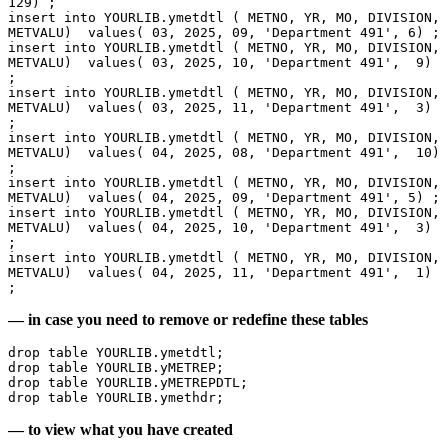
129) ;
insert into YOURLIB.ymetdtl ( METNO, YR, MO, DIVISION, 
METVALU)  values( 03, 2025, 09, 'Department 491', 6) ;
insert into YOURLIB.ymetdtl ( METNO, YR, MO, DIVISION, 
METVALU)  values( 03, 2025, 10, 'Department 491',  9) 
;
insert into YOURLIB.ymetdtl ( METNO, YR, MO, DIVISION, 
METVALU)  values( 03, 2025, 11, 'Department 491',  3) 
;
insert into YOURLIB.ymetdtl ( METNO, YR, MO, DIVISION, 
METVALU)  values( 04, 2025, 08, 'Department 491',  10) 
;
insert into YOURLIB.ymetdtl ( METNO, YR, MO, DIVISION, 
METVALU)  values( 04, 2025, 09, 'Department 491', 5) ;
insert into YOURLIB.ymetdtl ( METNO, YR, MO, DIVISION, 
METVALU)  values( 04, 2025, 10, 'Department 491',  3) 
;
insert into YOURLIB.ymetdtl ( METNO, YR, MO, DIVISION, 
METVALU)  values( 04, 2025, 11, 'Department 491',  1) 
;
— in case you need to remove or redefine these tables
drop table YOURLIB.ymetdtl;
drop table YOURLIB.yMETREP;
drop table YOURLIB.yMETREPDTL;
drop table YOURLIB.ymethdr; 
— to view what you have created