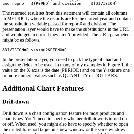
and repno = ${REPNO} and division =  ${DIVISION}
The returned result set from this statement will contain all columns
in METRIC1, where the records are for the current year and contain
the substitution variable passed for report# and division. The
presentation layer would have to make the substitutions in the URL
and would get an error if they aren’t provided. The URL parameters
might be as follows.
&DIVISION=Division2&REPNO=1
In the presentation layer, you need to pick the type of chart and
assign the fields to be used. In many of my examples in Figure 1, the
value on the X-axis is the date (PERIOD) and on the Y-axis are one
or more numeric values such as QUANTITY or DOLLARS.
Additional Chart Features
Drill-down
Drill-down is a chart configuration feature for most products and
chart types. You’ll need to specify whether drill-down is turned on
or off. When used, you might also have to specify whether to open
the drilled-to-report target in a new window or the same window.