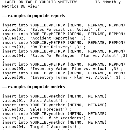
 LABEL ON TABLE YOURLIB.yMETVIEW 	IS 'Monthly 
Metrics DB view' ;
— examples to populate reports
insert into YOURLIB.yMETREP (REPNO,  REPNAME, REPMON)  
values(01,  'Sales Forecast vs. Actual' ,3) ;
insert into YOURLIB.yMETREP (REPNO,  REPNAME, REPMON)  
values(02,  'Accident Reporting' ,3) ;
insert into YOURLIB.yMETREP (REPNO,  REPNAME, REPMON)  
values(03,  'On-Time Delivery' ,3) ;
insert into YOURLIB.yMETREP (REPNO,  REPNAME, REPMON)  
values(04,  'Sales Per Employee - Plan vs. Actual' ,3) 
;
insert into YOURLIB.yMETREP (REPNO,  REPNAME, REPMON)  
values(05,  'Inventory Value -Plan vs. Actual' ,3) ;
insert into YOURLIB.yMETREP (REPNO,  REPNAME, REPMON)  
values(06,  'Inventory Turns - Plan vs. Actual' ,3) ;
— examples to populate metrics
insert into YOURLIB.ymethdr (METNO,  METNAME) 
values(01, 'Sales Actual') ;
insert into YOURLIB.ymethdr (METNO,  METNAME) 
values(02, 'Sales Forecast') ;
insert into YOURLIB.ymethdr (METNO,  METNAME) 
values(03, 'Actual  # of Accidents') ;
insert into YOURLIB.ymethdr (METNO,  METNAME) 
values(04, 'Target # Accidents') ;