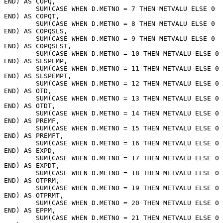
END) AS COPQ, 
	SUM(CASE WHEN D.METNO = 7 THEN METVALU ELSE 0 
END) AS COPQT, 
	SUM(CASE WHEN D.METNO = 8 THEN METVALU ELSE 0 
END) AS COPQSLS, 
	SUM(CASE WHEN D.METNO = 9 THEN METVALU ELSE 0 
END) AS COPQSLST, 
	SUM(CASE WHEN D.METNO = 10 THEN METVALU ELSE 0 
END) AS SLSPEMP, 
	SUM(CASE WHEN D.METNO = 11 THEN METVALU ELSE 0 
END) AS SLSPEMPT, 
	SUM(CASE WHEN D.METNO = 12 THEN METVALU ELSE 0 
END) AS OTD, 
	SUM(CASE WHEN D.METNO = 13 THEN METVALU ELSE 0 
END) AS OTDT, 
	SUM(CASE WHEN D.METNO = 14 THEN METVALU ELSE 0 
END) AS PREMF, 
	SUM(CASE WHEN D.METNO = 15 THEN METVALU ELSE 0 
END) AS PREMFT, 
	SUM(CASE WHEN D.METNO = 16 THEN METVALU ELSE 0 
END) AS EXPD, 
	SUM(CASE WHEN D.METNO = 17 THEN METVALU ELSE 0 
END) AS EXPDT, 
	SUM(CASE WHEN D.METNO = 18 THEN METVALU ELSE 0 
END) AS OTPRM, 
	SUM(CASE WHEN D.METNO = 19 THEN METVALU ELSE 0 
END) AS OTPRMT, 
	SUM(CASE WHEN D.METNO = 20 THEN METVALU ELSE 0 
END) AS EPPM, 
	SUM(CASE WHEN D.METNO = 21 THEN METVALU ELSE 0 