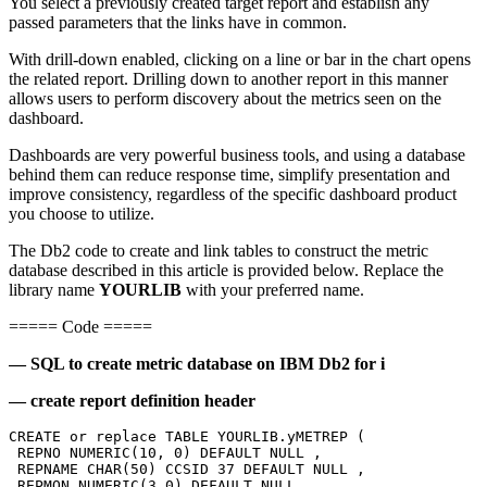
You select a previously created target report and establish any
passed parameters that the links have in common.
With drill-down enabled, clicking on a line or bar in the chart opens
the related report. Drilling down to another report in this manner
allows users to perform discovery about the metrics seen on the
dashboard.
Dashboards are very powerful business tools, and using a database
behind them can reduce response time, simplify presentation and
improve consistency, regardless of the specific dashboard product
you choose to utilize.
The Db2 code to create and link tables to construct the metric
database described in this article is provided below. Replace the
library name
YOURLIB
with your preferred name.
===== Code =====
— SQL to create metric database on IBM Db2 for i
— create report definition header
CREATE or replace TABLE YOURLIB.yMETREP ( 
 REPNO NUMERIC(10, 0) DEFAULT NULL , 
 REPNAME CHAR(50) CCSID 37 DEFAULT NULL , 
 REPMON NUMERIC(3,0) DEFAULT NULL,  