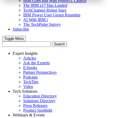
IBM Goes Big With Power11 Launch
The IBM z17 Has Landed
TechChannel Rising Stars
IBM Power User Group Roundup
AI With IBM i
The TechPulse Survey
Subscribe
Toggle Menu
Expert Insights
Articles
Ask the Experts
E-books
Partner Perspectives
Podcasts
TechTips
Video
Tech Solutions
Education Directory
Solutions Directory
Press Releases
Product Spotlight
Webinars & Events