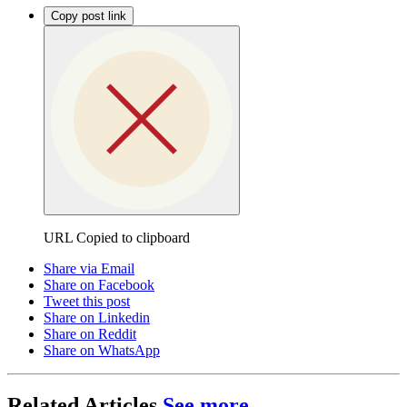
Copy post link
URL Copied to clipboard
Share via Email
Share on Facebook
Tweet this post
Share on Linkedin
Share on Reddit
Share on WhatsApp
Related Articles
See more