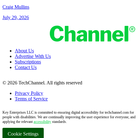
Craig Mullins
July 29, 2026
About Us
Advertise With Us
Subscriptions
Contact Us
© 2026 TechChannel. All rights reserved
Privacy Policy
Terms of Service
Key Enterprises LLC is committed to ensuring digital accessibility for techchannel.com for
people with disabilities. We are continually improving the user experience for everyone, and
applying the relevant
accessibility
standards.
Cookie Settings