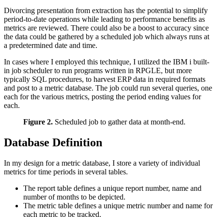
Divorcing presentation from extraction has the potential to simplify
period-to-date operations while leading to performance benefits as
metrics are reviewed. There could also be a boost to accuracy since
the data could be gathered by a scheduled job which always runs at
a predetermined date and time.
In cases where I employed this technique, I utilized the IBM i built-
in job scheduler to run programs written in RPGLE, but more
typically SQL procedures, to harvest ERP data in required formats
and post to a metric database. The job could run several queries, one
each for the various metrics, posting the period ending values for
each.
Figure 2.
Scheduled job to gather data at month-end.
Database Definition
In my design for a metric database, I store a variety of individual
metrics for time periods in several tables.
The report table defines a unique report number, name and
number of months to be depicted.
The metric table defines a unique metric number and name for
each metric to be tracked.