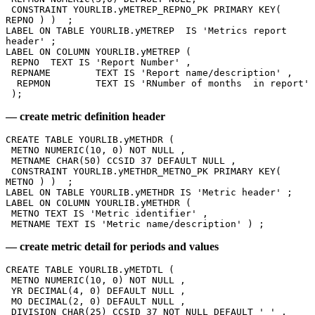
 CONSTRAINT YOURLIB.yMETREP_REPNO_PK PRIMARY KEY( 
REPNO ) )  ; 
LABEL ON TABLE YOURLIB.yMETREP  IS 'Metrics report 
header' ; 
LABEL ON COLUMN YOURLIB.yMETREP ( 
 REPNO 	TEXT IS 'Report Number' , 
 REPNAME 	TEXT IS 'Report name/description' ,
  REPMON 	TEXT IS 'RNumber of months  in report' 
 ); 
— create metric definition header
CREATE TABLE YOURLIB.yMETHDR ( 
 METNO NUMERIC(10, 0) NOT NULL , 
 METNAME CHAR(50) CCSID 37 DEFAULT NULL , 
 CONSTRAINT YOURLIB.yMETHDR_METNO_PK PRIMARY KEY( 
METNO ) )  ; 
LABEL ON TABLE YOURLIB.yMETHDR IS 'Metric header' ; 
LABEL ON COLUMN YOURLIB.yMETHDR ( 
 METNO TEXT IS 'Metric identifier' , 
 METNAME TEXT IS 'Metric name/description' ) ; 
— create metric detail for periods and values
CREATE TABLE YOURLIB.yMETDTL ( 
 METNO NUMERIC(10, 0) NOT NULL , 
 YR DECIMAL(4, 0) DEFAULT NULL , 
 MO DECIMAL(2, 0) DEFAULT NULL , 
 DIVISION CHAR(25) CCSID 37 NOT NULL DEFAULT ' ' , 