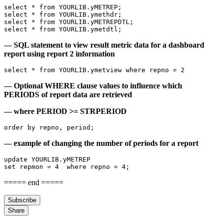
select * from YOURLIB.yMETREP;
select * from YOURLIB.ymethdr; 
select * from YOURLIB.yMETREPDTL;
select * from YOURLIB.ymetdtl;
— SQL statement to view result metric data for a dashboard
report using report 2 information
select * from YOURLIB.ymetview where repno = 2 
— Optional WHERE clause values to influence which
PERIODS of report data are retrieved
— where PERIOD >= STRPERIOD
order by repno, period;
— example of changing the number of periods for a report
update YOURLIB.yMETREP
set repmon = 4  where repno = 4;
===== end =====
Subscribe
Share