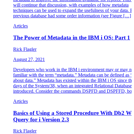
will continue that discussion, with examples of how metadata
techniques can be used to expand the usefulness of your data. R
previous database had some order information (see Figure […]
Articles
The Power of Metadata in the IBM i OS: Part 1
Rick Flagler
August 27, 2021
Developers who work in the IBM i environment may or may no
familiar with the term “metadata.” Metadata can be defined as “
about data.” Metadata has existed within the IBM i OS since the 
days of the System/38, when an integrated Relational Database
introduced. Consider the commands DSPFD and DSPFFD, bot
Articles
Basics of Using a Stored Procedure With Db2 W
Query for i Version 2.3
Rick Flagler