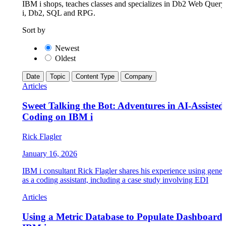
IBM i shops, teaches classes and specializes in Db2 Web Query
i, Db2, SQL and RPG.
Sort by
Newest
Oldest
Date
Topic
Content Type
Company
Articles
Sweet Talking the Bot: Adventures in AI-Assisted
Coding on IBM i
Rick Flagler
January 16, 2026
IBM i consultant Rick Flagler shares his experience using gener
as a coding assistant, including a case study involving EDI
Articles
Using a Metric Database to Populate Dashboards