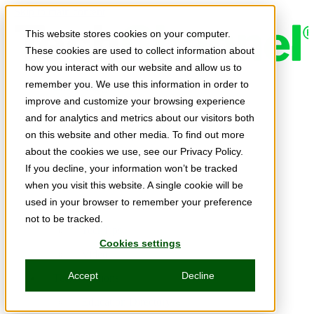
Skip to main content
This website stores cookies on your computer.
These cookies are used to collect information about
how you interact with our website and allow us to
remember you. We use this information in order to
Expert Insights
improve and customize your browsing experience
Articles
and for analytics and metrics about our visitors both
Ask the Experts
on this website and other media. To find out more
about the cookies we use, see our Privacy Policy.
E-books
If you decline, your information won’t be tracked
Partner Perspectives
when you visit this website. A single cookie will be
used in your browser to remember your preference
Podcasts
not to be tracked.
TechTips
Cookies settings
Video
Accept
Decline
Tech Solutions
Education Directory