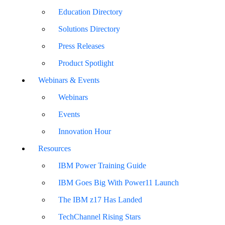
Education Directory
Solutions Directory
Press Releases
Product Spotlight
Webinars & Events
Webinars
Events
Innovation Hour
Resources
IBM Power Training Guide
IBM Goes Big With Power11 Launch
The IBM z17 Has Landed
TechChannel Rising Stars