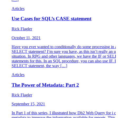
Articles
Use Cases for SQL’s CASE statement
Rick Flagler
October 11, 2021
Have you ever wanted to conditionally do some processing in 
SELECT statement? I‘m sure you have, as this isn’t really an u
situation. In RPG and other languages, we have the IF or SEL
statements for this. In an SQL procedure, you can also use IF. Bu
SELECT statement, the way […]
Articles
The Power of Metadata: Part 2
Rick Flagler
September 15, 2021
In Part 1 of this series, I illustrated how Db2 Web Query for i ca
metadata to improve the information available for reports. This a