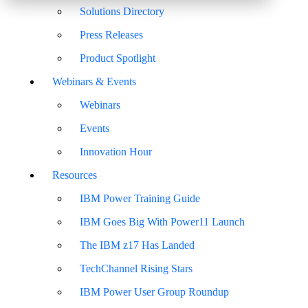
Solutions Directory
Press Releases
Product Spotlight
Webinars & Events
Webinars
Events
Innovation Hour
Resources
IBM Power Training Guide
IBM Goes Big With Power11 Launch
The IBM z17 Has Landed
TechChannel Rising Stars
IBM Power User Group Roundup