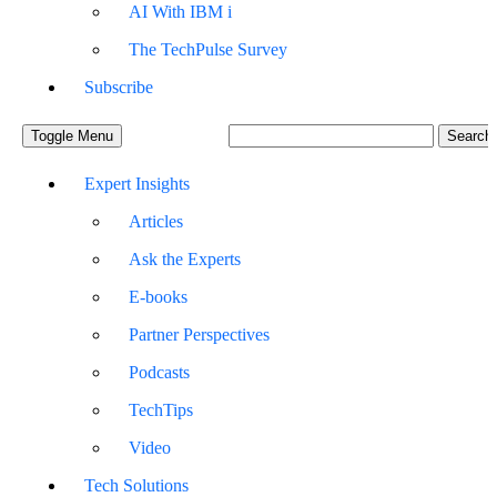
AI With IBM i
The TechPulse Survey
Subscribe
Toggle Menu
Expert Insights
Articles
Ask the Experts
E-books
Partner Perspectives
Podcasts
TechTips
Video
Tech Solutions