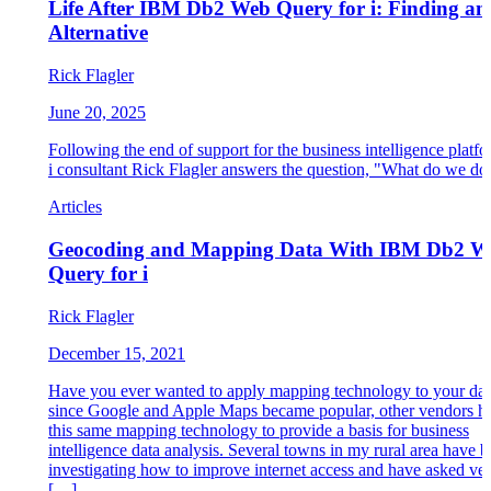
Life After IBM Db2 Web Query for i: Finding an
Alternative
Rick Flagler
June 20, 2025
Following the end of support for the business intelligence plat
i consultant Rick Flagler answers the question, "What do we d
Articles
Geocoding and Mapping Data With IBM Db2 W
Query for i
Rick Flagler
December 15, 2021
Have you ever wanted to apply mapping technology to your dat
since Google and Apple Maps became popular, other vendors h
this same mapping technology to provide a basis for business
intelligence data analysis. Several towns in my rural area have 
investigating how to improve internet access and have asked ve
[…]