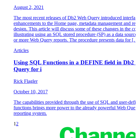
August 2, 2021
The most recent releases of Db2 Web Query introduced interfac
enhancements to the Home page, metadata management and rep
design. This article will discuss some of these changes in the co
illustrating using an SQL stored procedure (SP) as a data source
or more Web Query reports. The procedure presents data for […
Articles
Using SQL Functions in a DEFINE field in Db2
Query for i
Rick Flagler
October 10, 2017
The capabilities provided through the use of SQL and user-defi
functions brings more power to the already powerful Web Quer
reporting system.
1
2