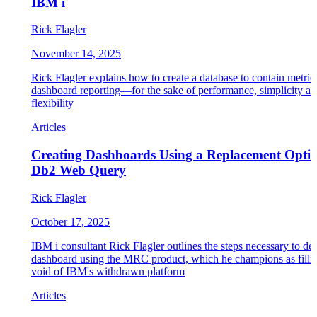
IBM i
Rick Flagler
November 14, 2025
Rick Flagler explains how to create a database to contain metric
dashboard reporting—for the sake of performance, simplicity a
flexibility
Articles
Creating Dashboards Using a Replacement Optio
Db2 Web Query
Rick Flagler
October 17, 2025
IBM i consultant Rick Flagler outlines the steps necessary to de
dashboard using the MRC product, which he champions as fillin
void of IBM's withdrawn platform
Articles