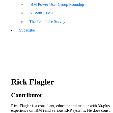
IBM Power User Group Roundup
AI With IBM i
The TechPulse Survey
Subscribe
Rick Flagler
Contributor
Rick Flagler is a consultant, educator and mentor with 30-plus y
experience on IBM i and various ERP systems. He does consult