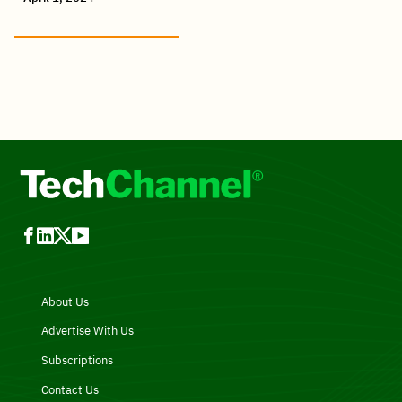
About Us
Advertise With Us
Subscriptions
Contact Us