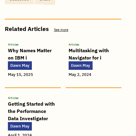
Copy
Share
Share
Tweet
Share
Share
Share
post
via
on
this
on
on
on
link
Email
Facebook
post
Linkedin
Reddit
WhatsApp
Related Articles
See more
Articles
Articles
Why Names Matter
Multitasking with
on IBM i
Navigator for i
Dawn May
Dawn May
May 15, 2025
May 2, 2024
Articles
Getting Started with
the Performance
Data Investigator
Dawn May
April 1, 2024