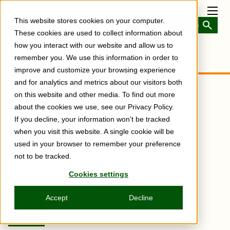
Skip
to
Toggl
This website stores cookies on your computer.
main
Menu
content
These cookies are used to collect information about
how you interact with our website and allow us to
remember you. We use this information in order to
improve and customize your browsing experience
and for analytics and metrics about our visitors both
IBM i Services
on this website and other media. To find out more
about the cookies we use, see our Privacy Policy.
Update
If you decline, your information won’t be tracked
when you visit this website. A single cookie will be
used in your browser to remember your preference
not to be tracked.
Subscribe
Share
Cookies settings
Copy
Share
Share
Tweet
Share
Share
Share
post
via
on
this
on
on
on
link
Email
Facebook
post
Linkedin
Reddit
WhatsApp
Accept
Decline
December 19, 2022
Dawn May