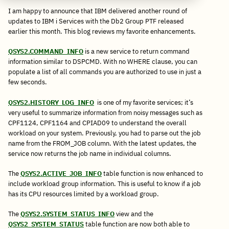
I am happy to announce that IBM delivered another round of
updates to IBM i Services with the Db2 Group PTF released
earlier this month. This blog reviews my favorite enhancements.
QSYS2.COMMAND_INFO
is a new service to return command
information similar to DSPCMD. With no WHERE clause, you can
populate a list of all commands you are authorized to use in just a
few seconds.
QSYS2.HISTORY_LOG_INFO
is one of my favorite services; it’s
very useful to summarize information from noisy messages such as
CPF1124, CPF1164 and CPIAD09 to understand the overall
workload on your system. Previously, you had to parse out the job
name from the FROM_JOB column. With the latest updates, the
service now returns the job name in individual columns.
The
QSYS2.ACTIVE_JOB_INFO
table function is now enhanced to
include workload group information. This is useful to know if a job
has its CPU resources limited by a workload group.
The
QSYS2.SYSTEM_STATUS_INFO
view and the
QSYS2_SYSTEM_STATUS
table function are now both able to