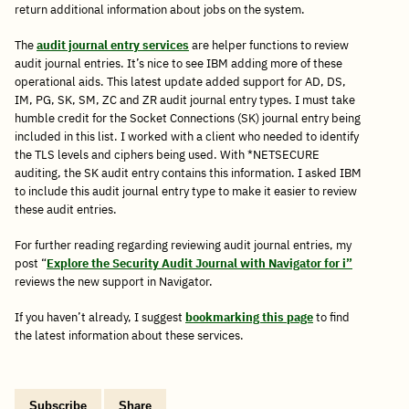
return additional information about jobs on the system.
The
audit journal entry services
are helper functions to review
audit journal entries. It’s nice to see IBM adding more of these
operational aids. This latest update added support for AD, DS,
IM, PG, SK, SM, ZC and ZR audit journal entry types. I must take
humble credit for the Socket Connections (SK) journal entry being
included in this list. I worked with a client who needed to identify
the TLS levels and ciphers being used. With *NETSECURE
auditing, the SK audit entry contains this information. I asked IBM
to include this audit journal entry type to make it easier to review
these audit entries.
For further reading regarding reviewing audit journal entries, my
post “
Explore the Security Audit Journal with Navigator for i”
reviews the new support in Navigator.
If you haven’t already, I suggest
bookmarking this page
to find
the latest information about these services.
Subscribe
Share