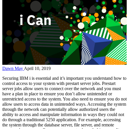
Dawn May
April 10, 2019
Securing IBM i is essential and it’s important you understand how to
control access to your system with prestart server jobs. Prestart
server jobs allow users to connect over the network and you must
have a plan in place to ensure you don’t allow unintended or
unrestricted access to the system. You also need to ensure you do not
allow users to access data in unintended ways. Accessing the system
through the network can potentially allow authorized users the
ability to access and manipulate information in ways they could not
do through a traditional 5250 application. For example, accessing
the system through the database server, file server, and remote