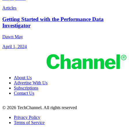
Articles
Getting Started with the Performance Data
Investigator
Dawn May
April 1, 2024
About Us
Advertise With Us
Subscriptions
Contact Us
© 2026 TechChannel. All rights reserved
Privacy Policy
Terms of Service