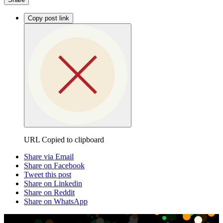
Copy post link
URL Copied to clipboard
Share via Email
Share on Facebook
Tweet this post
Share on Linkedin
Share on Reddit
Share on WhatsApp