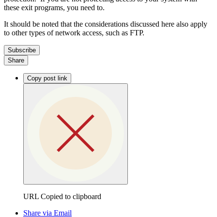
these exit programs, you need to.
It should be noted that the considerations discussed here also apply
to other types of network access, such as FTP.
Subscribe
Share
Copy post link
URL Copied to clipboard
Share via Email