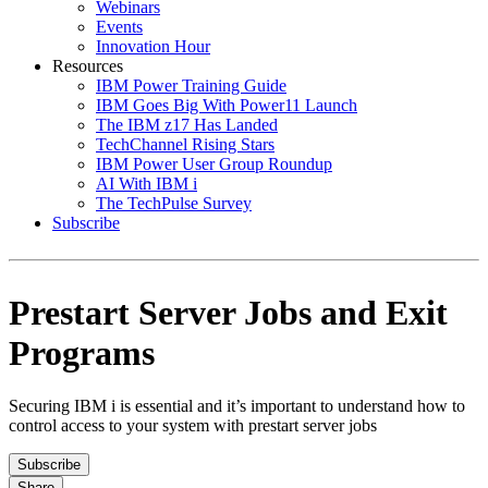
Webinars
Events
Innovation Hour
Resources
IBM Power Training Guide
IBM Goes Big With Power11 Launch
The IBM z17 Has Landed
TechChannel Rising Stars
IBM Power User Group Roundup
AI With IBM i
The TechPulse Survey
Subscribe
Prestart Server Jobs and Exit
Programs
Securing IBM i is essential and it’s important to understand how to
control access to your system with prestart server jobs
Subscribe
Share