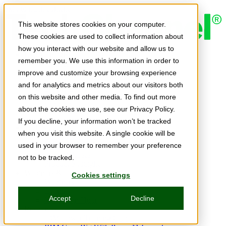
Skip to main content
This website stores cookies on your computer.
These cookies are used to collect information about
how you interact with our website and allow us to
Expert Insights
remember you. We use this information in order to
Articles
Ask the Experts
improve and customize your browsing experience
E-books
and for analytics and metrics about our visitors both
Partner Perspectives
on this website and other media. To find out more
Podcasts
TechTips
about the cookies we use, see our Privacy Policy.
Video
If you decline, your information won’t be tracked
Tech Solutions
when you visit this website. A single cookie will be
Education Directory
Solutions Directory
used in your browser to remember your preference
Press Releases
not to be tracked.
Product Spotlight
Webinars & Events
Cookies settings
Webinars
Events
Accept
Decline
Innovation Hour
Resources
IBM Power Training Guide