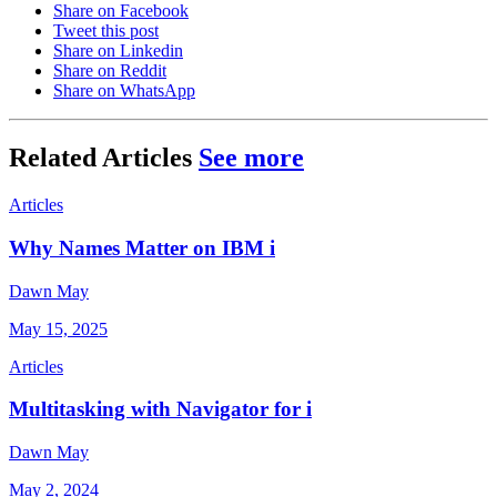
Share on Facebook
Tweet this post
Share on Linkedin
Share on Reddit
Share on WhatsApp
Related Articles
See more
Articles
Why Names Matter on IBM i
Dawn May
May 15, 2025
Articles
Multitasking with Navigator for i
Dawn May
May 2, 2024