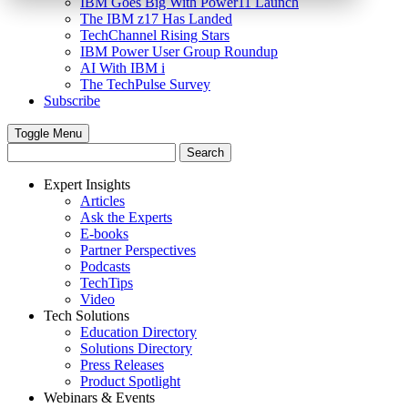
IBM Goes Big With Power11 Launch
The IBM z17 Has Landed
TechChannel Rising Stars
IBM Power User Group Roundup
AI With IBM i
The TechPulse Survey
Subscribe
Toggle Menu
Expert Insights
Articles
Ask the Experts
E-books
Partner Perspectives
Podcasts
TechTips
Video
Tech Solutions
Education Directory
Solutions Directory
Press Releases
Product Spotlight
Webinars & Events