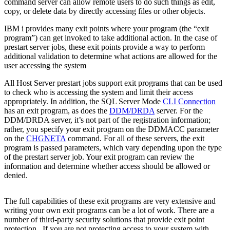
command server can allow remote users to do such things as edit,
copy, or delete data by directly accessing files or other objects.
IBM i provides many exit points where your program (the “exit
program”) can get invoked to take additional action. In the case of
prestart server jobs, these exit points provide a way to perform
additional validation to determine what actions are allowed for the
user accessing the system
All Host Server prestart jobs support exit programs that can be used
to check who is accessing the system and limit their access
appropriately. In addition, the SQL Server Mode
CLI Connection
has an exit program, as does the
DDM/DRDA
server. For the
DDM/DRDA server, it’s not part of the registration information;
rather, you specify your exit program on the DDMACC parameter
on the
CHGNETA
command. For all of these servers, the exit
program is passed parameters, which vary depending upon the type
of the prestart server job. Your exit program can review the
information and determine whether access should be allowed or
denied.
The full capabilities of these exit programs are very extensive and
writing your own exit programs can be a lot of work. There are a
number of third-party security solutions that provide exit point
protection. If you are not protecting access to your system with