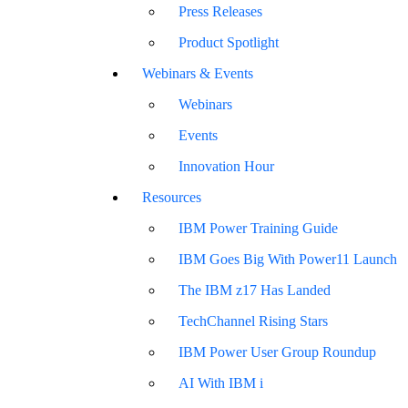
Press Releases
Product Spotlight
Webinars & Events
Webinars
Events
Innovation Hour
Resources
IBM Power Training Guide
IBM Goes Big With Power11 Launch
The IBM z17 Has Landed
TechChannel Rising Stars
IBM Power User Group Roundup
AI With IBM i