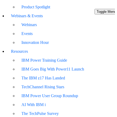
Product Spotlight
Toggle Menu
Webinars & Events
Webinars
Events
Innovation Hour
Resources
IBM Power Training Guide
IBM Goes Big With Power11 Launch
The IBM z17 Has Landed
TechChannel Rising Stars
IBM Power User Group Roundup
AI With IBM i
The TechPulse Survey