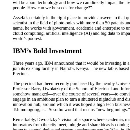
will be about technology and how we can directly impact the live
people. How can we be seeds for change?”
Assefa’s certainly in the right place to provide answers to that qu
scientist in the field of phototonics with more than 50 patents an
name, he works with government, academia and enterprise to und
cloud computing, artificial intelligence (AI) and big data to imp
world’s poorest.
IBM’s Bold Investment
Three years ago, IBM announced that it would be investing in 
join its existing facility in Nairobi, Kenya. The new lab is ba
Precinct.
The precinct had been recently purchased by the nearby Univers
Professor Barry Dwolatzky of the School of Electrical and Inf
somehow managed—over the course of several years—to convinc
engage in an ambitious plan to turn a shuttered nightclub and dis
innovation hub, around which it was hoped a high-tech business
Tshimologong, is a Sesotho word that means “new beginnings.”
Remarkably, Dwolatzky’s vision of a space where academia, mul
innovators from the city meet, mingle and share ideas is coming t
home to several dedicated startup accelerators run by Wits, in di