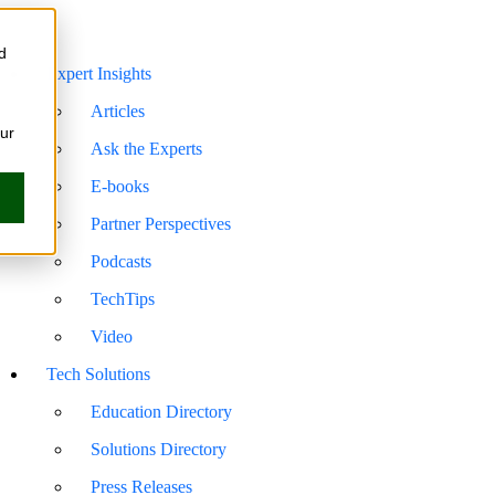
d
Expert Insights
Articles
our
Ask the Experts
E-books
Partner Perspectives
Podcasts
TechTips
Video
Tech Solutions
Education Directory
Solutions Directory
Press Releases