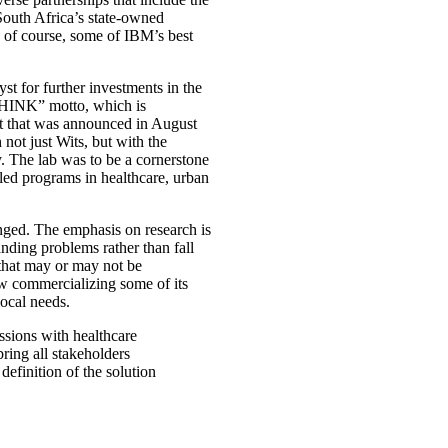
South Africa’s state-owned
 of course, some of IBM’s best
yst for further investments in the
THINK” motto, which is
t that was announced in August
h not just Wits, but with the
 The lab was to be a cornerstone
led programs in healthcare, urban
anged. The emphasis on research is
anding problems rather than fall
 that may or may not be
w commercializing some of its
local needs.
ssions with healthcare
bring all stakeholders
 definition of the solution