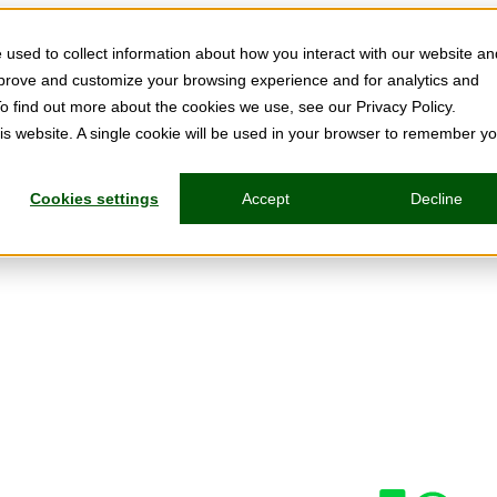
used to collect information about how you interact with our website an
mprove and customize your browsing experience and for analytics and
To find out more about the cookies we use, see our Privacy Policy.
his website. A single cookie will be used in your browser to remember y
Cookies settings
Accept
Decline