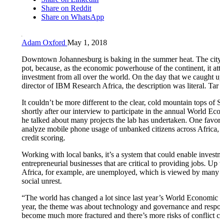
Share on Reddit
Share on WhatsApp
Adam Oxford
May 1, 2018
Downtown Johannesburg is baking in the summer heat. The city 
pot, because, as the economic powerhouse of the continent, it att
investment from all over the world. On the day that we caught 
director of IBM Research Africa, the description was literal. Tar 
It couldn’t be more different to the clear, cold mountain tops o
shortly after our interview to participate in the annual World 
he talked about many projects the lab has undertaken. One favori
analyze mobile phone usage of unbanked citizens across Africa, 
credit scoring.
Working with local banks, it’s a system that could enable investm
entrepreneurial businesses that are critical to providing jobs. Up
Africa, for example, are unemployed, which is viewed by many a
social unrest.
“The world has changed a lot since last year’s World Economic
year, the theme was about technology and governance and respon
become much more fractured and there’s more risks of conflict 