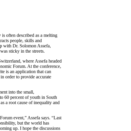
is often described as a melting
racts people, skills and
up with Dr. Solomon Assefa,
was sticky in the streets.
f Switzerland, where Assefa headed
Economic Forum. At the conference,
te is an application that can
in order to provide accurate
ent into the small,
 to 60 percent of youth in South
s a root cause of inequality and
 Forum event,” Assefa says. “Last
sibility, but the world has
coming up. I hope the discussions