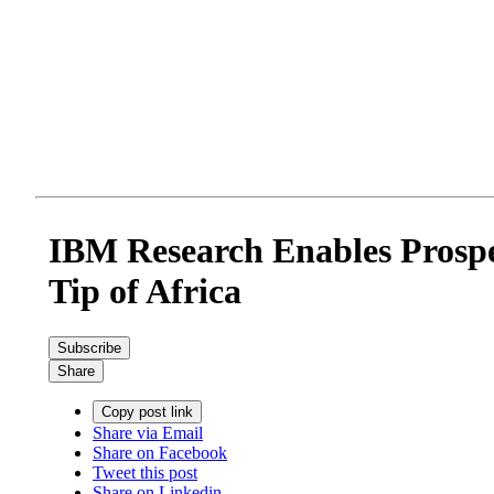
IBM Research Enables Prospe
Tip of Africa
Subscribe
Share
Copy post link
Share via Email
Share on Facebook
Tweet this post
Share on Linkedin