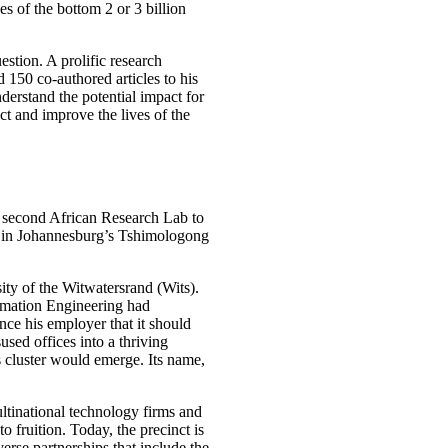
s of the bottom 2 or 3 billion
estion. A prolific research
d 150 co-authored articles to his
erstand the potential impact for
act and improve the lives of the
a second African Research Lab to
sed in Johannesburg’s Tshimologong
ity of the Witwatersrand (Wits).
ormation Engineering had
e his employer that it should
used offices into a thriving
 cluster would emerge. Its name,
tinational technology firms and
o fruition. Today, the precinct is
verse partnerships that include the