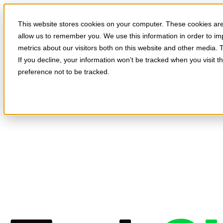
Skip to main content
This website stores cookies on your computer. These cookies are 
allow us to remember you. We use this information in order to i
metrics about our visitors both on this website and other media. 
If you decline, your information won’t be tracked when you visit t
preference not to be tracked.