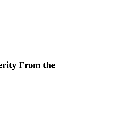
rity From the