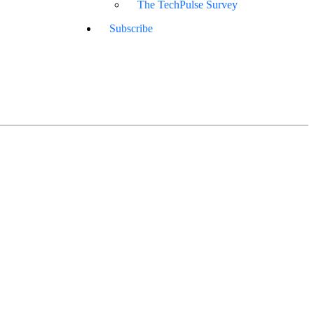
The TechPulse Survey
Subscribe