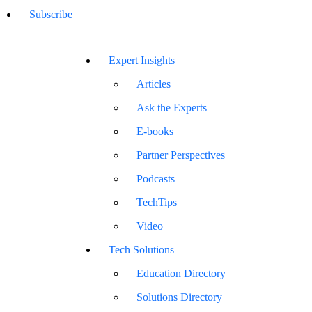
Subscribe
Expert Insights
Articles
Ask the Experts
E-books
Partner Perspectives
Podcasts
TechTips
Video
Tech Solutions
Education Directory
Solutions Directory