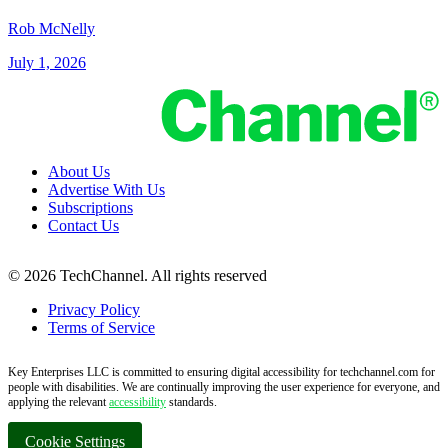
Rob McNelly
July 1, 2026
About Us
Advertise With Us
Subscriptions
Contact Us
© 2026 TechChannel. All rights reserved
Privacy Policy
Terms of Service
Key Enterprises LLC is committed to ensuring digital accessibility for techchannel.com for
people with disabilities. We are continually improving the user experience for everyone, and
applying the relevant
accessibility
standards.
Cookie Settings