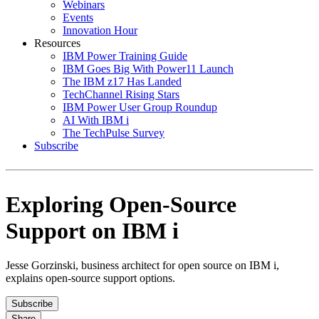
Webinars
Events
Innovation Hour
Resources
IBM Power Training Guide
IBM Goes Big With Power11 Launch
The IBM z17 Has Landed
TechChannel Rising Stars
IBM Power User Group Roundup
AI With IBM i
The TechPulse Survey
Subscribe
Exploring Open-Source
Support on IBM i
Jesse Gorzinski, business architect for open source on IBM i,
explains open-source support options.
Subscribe
Share