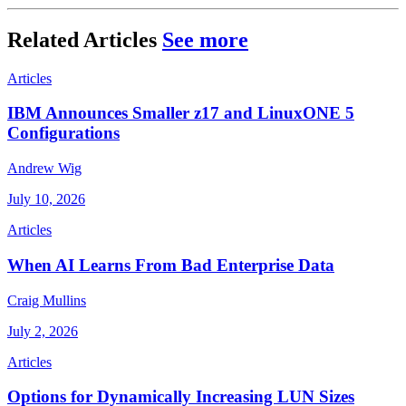
Related Articles
See more
Articles
IBM Announces Smaller z17 and LinuxONE 5
Configurations
Andrew Wig
July 10, 2026
Articles
When AI Learns From Bad Enterprise Data
Craig Mullins
July 2, 2026
Articles
Options for Dynamically Increasing LUN Sizes