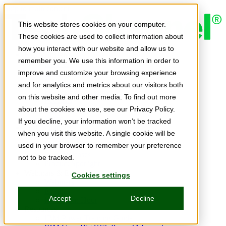
Skip to main content
This website stores cookies on your computer.
These cookies are used to collect information about
how you interact with our website and allow us to
Expert Insights
remember you. We use this information in order to
Articles
Ask the Experts
improve and customize your browsing experience
E-books
and for analytics and metrics about our visitors both
Partner Perspectives
on this website and other media. To find out more
Podcasts
TechTips
about the cookies we use, see our Privacy Policy.
Video
If you decline, your information won’t be tracked
Tech Solutions
when you visit this website. A single cookie will be
Education Directory
Solutions Directory
used in your browser to remember your preference
Press Releases
not to be tracked.
Product Spotlight
Webinars & Events
Cookies settings
Webinars
Events
Accept
Decline
Innovation Hour
Resources
IBM Power Training Guide