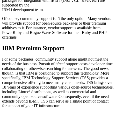
packages for integration with IBM i (Db2*, CL, RPG, etc.) are
supported by the
IBM i development team.
Of course, community support isn’t the only option. Many vendors
will provide support for open-source packages or their premium
additives to it. For instance, vendor support is available from
PowerRuby and Rogue Wave Software for their Ruby and PHP
offerings.
IBM Premium Support
For some packages, community support alone might not meet the
needs of the business. Pursuit of “free” support costs developer time
collaborating or otherwise searching for answers. The good news,
though, is that IBM is positioned to support this technology. More
specifically, IBM Technology Support Services (TSS) provides a
comprehensive offering to meet many client needs. TSS brings over
18 years of experience supporting various open-source technologies,
including Linux* distributions, as well as commercial and
community open-source software. Consequently, even if the need
extends beyond IBM i, TSS can serve as a single point of contact
for support of your IT infrastructure.