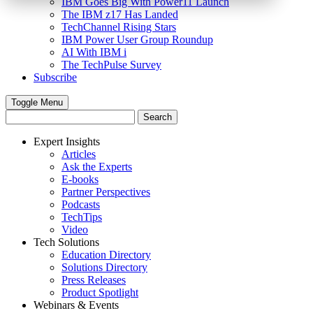
IBM Goes Big With Power11 Launch
The IBM z17 Has Landed
TechChannel Rising Stars
IBM Power User Group Roundup
AI With IBM i
The TechPulse Survey
Subscribe
Toggle Menu
Expert Insights
Articles
Ask the Experts
E-books
Partner Perspectives
Podcasts
TechTips
Video
Tech Solutions
Education Directory
Solutions Directory
Press Releases
Product Spotlight
Webinars & Events