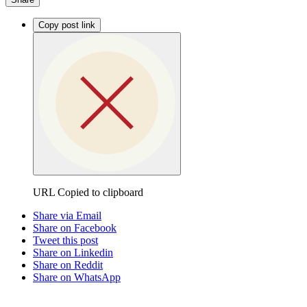
Copy post link
URL Copied to clipboard
Share via Email
Share on Facebook
Tweet this post
Share on Linkedin
Share on Reddit
Share on WhatsApp