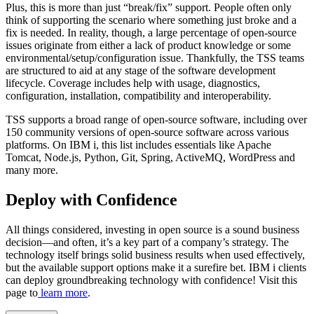
Plus, this is more than just “break/fix” support. People often only
think of supporting the scenario where something just broke and a
fix is needed. In reality, though, a large percentage of open-source
issues originate from either a lack of product knowledge or some
environmental/setup/configuration issue. Thankfully, the TSS teams
are structured to aid at any stage of the software development
lifecycle. Coverage includes help with usage, diagnostics,
configuration, installation, compatibility and interoperability.
TSS supports a broad range of open-source software, including over
150 community versions of open-source software across various
platforms. On IBM i, this list includes essentials like Apache
Tomcat, Node.js, Python, Git, Spring, ActiveMQ, WordPress and
many more.
Deploy with Confidence
All things considered, investing in open source is a sound business
decision—and often, it’s a key part of a company’s strategy. The
technology itself brings solid business results when used effectively,
but the available support options make it a surefire bet. IBM i clients
can deploy groundbreaking technology with confidence! Visit this
page to
learn more
.