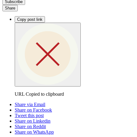
Subscribe
Share
Copy post link
URL Copied to clipboard
Share via Email
Share on Facebook
Tweet this post
Share on Linkedin
Share on Reddit
Share on WhatsApp