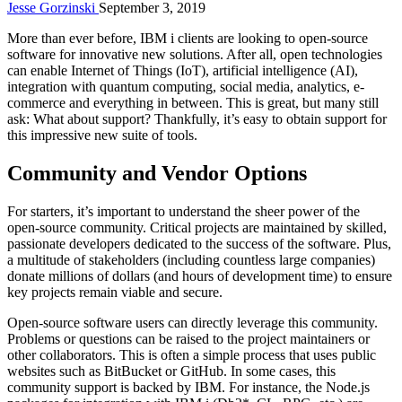
Jesse Gorzinski
September 3, 2019
More than ever before, IBM i clients are looking to open-source
software for innovative new solutions. After all, open technologies
can enable Internet of Things (IoT), artificial intelligence (AI),
integration with quantum computing, social media, analytics, e-
commerce and everything in between. This is great, but many still
ask: What about support? Thankfully, it’s easy to obtain support for
this impressive new suite of tools.
Community and Vendor Options
For starters, it’s important to understand the sheer power of the
open-source community. Critical projects are maintained by skilled,
passionate developers dedicated to the success of the software. Plus,
a multitude of stakeholders (including countless large companies)
donate millions of dollars (and hours of development time) to ensure
key projects remain viable and secure.
Open-source software users can directly leverage this community.
Problems or questions can be raised to the project maintainers or
other collaborators. This is often a simple process that uses public
websites such as BitBucket or GitHub. In some cases, this
community support is backed by IBM. For instance, the Node.js