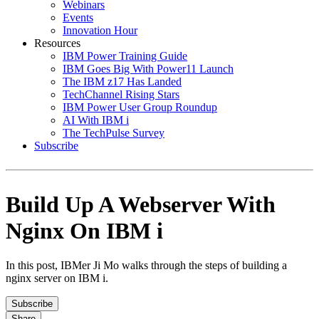
Webinars
Events
Innovation Hour
Resources
IBM Power Training Guide
IBM Goes Big With Power11 Launch
The IBM z17 Has Landed
TechChannel Rising Stars
IBM Power User Group Roundup
AI With IBM i
The TechPulse Survey
Subscribe
Build Up A Webserver With
Nginx On IBM i
In this post, IBMer Ji Mo walks through the steps of building a
nginx server on IBM i.
Subscribe
Share