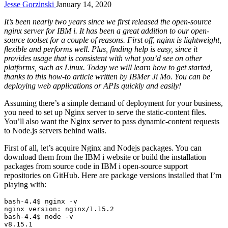
Jesse Gorzinski
January 14, 2020
It’s been nearly two years since we first released the open-source
nginx server for IBM i. It has been a great addition to our open-
source toolset for a couple of reasons. First off, nginx is lightweight,
flexible and performs well. Plus, finding help is easy, since it
provides usage that is consistent with what you’d see on other
platforms, such as Linux. Today we will learn how to get started,
thanks to this how-to article written by IBMer Ji Mo. You can be
deploying web applications or APIs quickly and easily!
Assuming there’s a simple demand of deployment for your business,
you need to set up Nginx server to serve the static-content files.
You’ll also want the Nginx server to pass dynamic-content requests
to Node.js servers behind walls.
First of all, let’s acquire Nginx and Nodejs packages. You can
download them from the IBM i website or build the installation
packages from source code in IBM i open-source support
repositories on GitHub. Here are package versions installed that I’m
playing with:
bash-4.4$ nginx -v

nginx version: nginx/1.15.2

bash-4.4$ node -v

v8.15.1