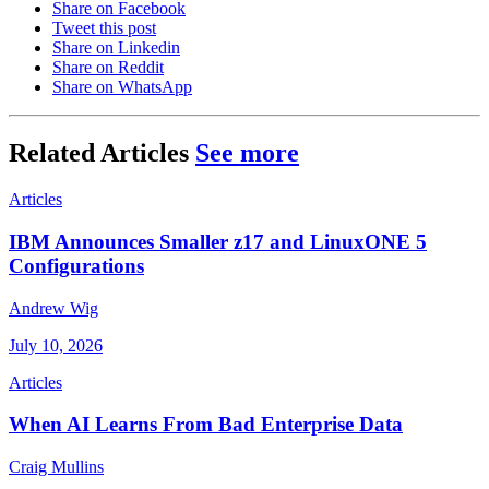
Share on Facebook
Tweet this post
Share on Linkedin
Share on Reddit
Share on WhatsApp
Related Articles
See more
Articles
IBM Announces Smaller z17 and LinuxONE 5
Configurations
Andrew Wig
July 10, 2026
Articles
When AI Learns From Bad Enterprise Data
Craig Mullins