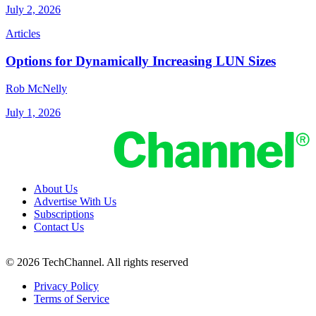
July 2, 2026
Articles
Options for Dynamically Increasing LUN Sizes
Rob McNelly
July 1, 2026
About Us
Advertise With Us
Subscriptions
Contact Us
© 2026 TechChannel. All rights reserved
Privacy Policy
Terms of Service