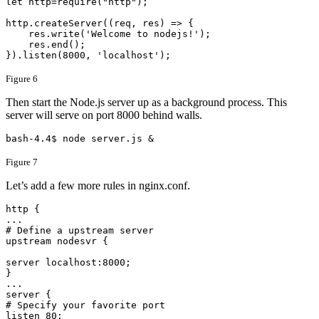
​let http=require("http");

http.createServer((req, res) => {

    res.write('Welcome to nodejs!');

    res.end();

}).listen(8000, 'localhost');​
Figure 6
Then start the Node.js server up as a background process. This
server will serve on port 8000 behind walls.
bash-4.4$ node server.js &
Figure 7
Let’s add a few more rules in nginx.conf.
http {

...

# Define a upstream server

upstream nodesvr {

server localhost:8000;

}

...

server {

# Specify your favorite port

listen 80;
