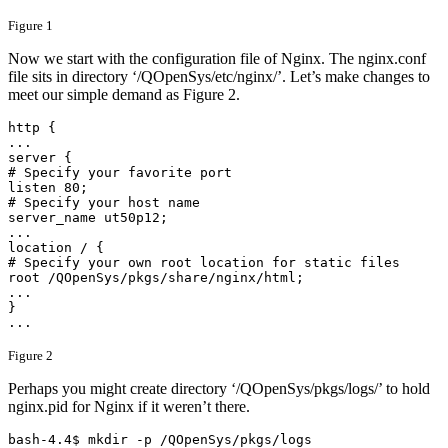
Figure 1
Now we start with the configuration file of Nginx. The nginx.conf
file sits in directory ‘/QOpenSys/etc/nginx/’. Let’s make changes to
meet our simple demand as Figure 2.
http {

...

server {

# Specify your favorite port

listen 80;

# Specify your host name

server_name ut50p12;

...

location / {

# Specify your own root location for static files

root /QOpenSys/pkgs/share/nginx/html;

...

}

... 
Figure 2
Perhaps you might create directory ‘/QOpenSys/pkgs/logs/’ to hold
nginx.pid for Nginx if it weren’t there.
bash-4.4$ mkdir -p /QOpenSys/pkgs/logs