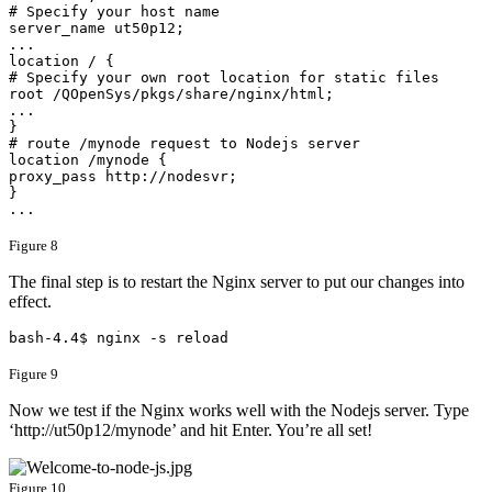
# Specify your host name

server_name ut50p12;

...

location / {

# Specify your own root location for static files

root /QOpenSys/pkgs/share/nginx/html;

...

}

# route /mynode request to Nodejs server

location /mynode {

proxy_pass http://nodesvr;

}

...
Figure 8
The final step is to restart the Nginx server to put our changes into
effect.
bash-4.4$ nginx -s reload
Figure 9
​Now we test if the Nginx works well with the Nodejs server. Type
‘http://ut50p12/mynode’ and hit Enter. You’re all set!
Figure 10