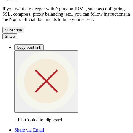
If you want dig deeper with Nginx on IBM i, such as configuring
SSL, compress, proxy balancing, etc., you can follow instructions in
the Nginx official documents to tune your server.
Subscribe
Share
Copy post link
URL Copied to clipboard
Share via Email