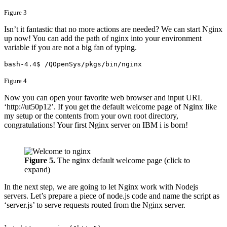
Figure 3
Isn’t it fantastic that no more actions are needed? We can start Nginx
up now! You can add the path of nginx into your environment
variable if you are not a big fan of typing.
bash-4.4$ /QOpenSys/pkgs/bin/nginx​
Figure 4
Now you can open your favorite web browser and input URL
‘http://ut50p12’. If you get the default welcome page of Nginx like
my setup or the contents from your own root directory,
congratulations! Your first Nginx server on IBM i is born!
Figure 5.
The nginx default welcome page (click to
expand)
In the next step, we are going to let Nginx work with Nodejs
servers. Let’s prepare a piece of node.js code and name the script as
‘server.js’ to serve requests routed from the Nginx server.