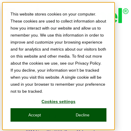
Skip to main content
This website stores cookies on your computer.
These cookies are used to collect information about
how you interact with our website and allow us to
Expert Insights
remember you. We use this information in order to
Articles
Ask the Experts
improve and customize your browsing experience
E-books
and for analytics and metrics about our visitors both
Partner Perspectives
on this website and other media. To find out more
Podcasts
TechTips
about the cookies we use, see our Privacy Policy.
Video
If you decline, your information won’t be tracked
Tech Solutions
when you visit this website. A single cookie will be
Education Directory
Solutions Directory
used in your browser to remember your preference
Press Releases
not to be tracked.
Product Spotlight
Webinars & Events
Cookies settings
Webinars
Events
Accept
Decline
Innovation Hour
Resources
IBM Power Training Guide