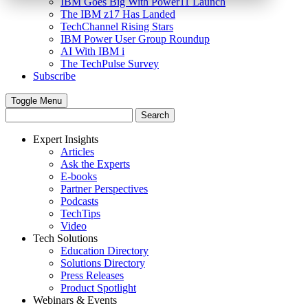
IBM Goes Big With Power11 Launch
The IBM z17 Has Landed
TechChannel Rising Stars
IBM Power User Group Roundup
AI With IBM i
The TechPulse Survey
Subscribe
Toggle Menu
Expert Insights
Articles
Ask the Experts
E-books
Partner Perspectives
Podcasts
TechTips
Video
Tech Solutions
Education Directory
Solutions Directory
Press Releases
Product Spotlight
Webinars & Events