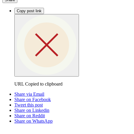
Copy post link
URL Copied to clipboard
Share via Email
Share on Facebook
Tweet this post
Share on Linkedin
Share on Reddit
Share on WhatsApp