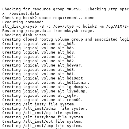
Checking for resource group MKSYSB...Checking /tmp spac
x ./bosinst.data

Checking hdisk2 space requirement...done

Executing command:

alt_disk_mksysb -B -c /dev/vty0 -d hdisk2 -m /cg/AIX72-
Restoring /image.data from mksysb image.

Checking disk sizes.

Creating cloned rootvg volume group and associated logi
Creating logical volume alt_hd5.

Creating logical volume alt_hd6.

Creating logical volume alt_hd8.

Creating logical volume alt_hd4.

Creating logical volume alt_hd2.

Creating logical volume alt_hd9var.

Creating logical volume alt_hd3.

Creating logical volume alt_hd1.

Creating logical volume alt_hd10opt.

Creating logical volume alt_hd11admin.

Creating logical volume alt_lg_dumplv.

Creating logical volume alt_livedump.

Creating logical volume alt_cglv.

Creating logical volume alt_repo00.

Creating /alt_inst/ file system.

Creating /alt_inst/admin file system.

Creating /alt_inst/cg file system.

Creating /alt_inst/home file system.

Creating /alt_inst/opt file system.

Creating /alt_inst/tmp file system.
