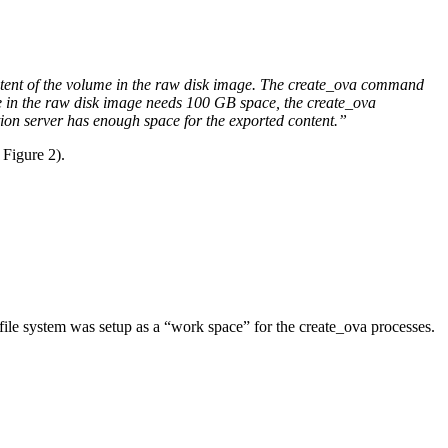
ntent of the volume in the raw disk image. The create_ova command
e in the raw disk image needs 100 GB space, the create_ova
tion server has enough space for the exported content.”
 Figure 2).
file system was setup as a “work space” for the create_ova processes.