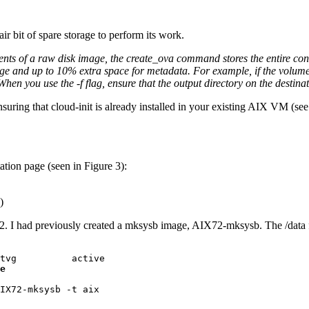
air bit of spare storage to perform its work.
ents of a raw disk image, the create_ova command stores the entire co
ge and up to 10% extra space for metadata. For example, if the volum
n you use the -f flag, ensure that the output directory on the destina
ensuring that cloud-init is already installed in your existing AIX VM (see
ation page (seen in Figure 3):
)
sk2. I had previously created a mksysb image, AIX72-mksysb. The /data 
e
IX72-mksysb -t aix
