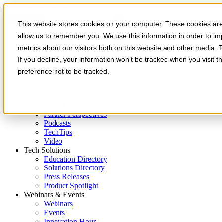
Skip to main content
This website stores cookies on your computer. These cookies are 
allow us to remember you. We use this information in order to i
metrics about our visitors both on this website and other media. 
If you decline, your information won’t be tracked when you visit t
preference not to be tracked.
Expert Insights
Articles
Ask the Experts
E-books
Partner Perspectives
Podcasts
TechTips
Video
Tech Solutions
Education Directory
Solutions Directory
Press Releases
Product Spotlight
Webinars & Events
Webinars
Events
Innovation Hour