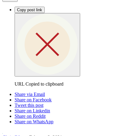
Copy post link
URL Copied to clipboard
Share via Email
Share on Facebook
Tweet this post
Share on Linkedin
Share on Reddit
Share on WhatsApp