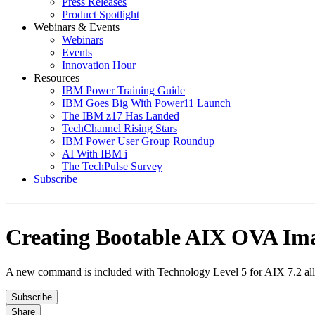
Press Releases
Product Spotlight
Webinars & Events
Webinars
Events
Innovation Hour
Resources
IBM Power Training Guide
IBM Goes Big With Power11 Launch
The IBM z17 Has Landed
TechChannel Rising Stars
IBM Power User Group Roundup
AI With IBM i
The TechPulse Survey
Subscribe
Creating Bootable AIX OVA Im
A new command is included with Technology Level 5 for AIX 7.2 allow
Subscribe
Share