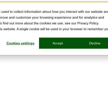
used to collect information about how you interact with our website an
mprove and customize your browsing experience and for analytics and
To find out more about the cookies we use, see our Privacy Policy.
his website. A single cookie will be used in your browser to remember y
Cookies settings
Accept
Decline