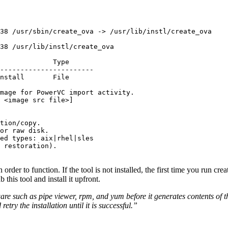
38 /usr/sbin/create_ova -> /usr/lib/instl/create_ova

38 /usr/lib/instl/create_ova

mage for PowerVC import activity.

 <image src file>]

tion/copy.

or raw disk.

ed types: aix|rhel|sles

 restoration).

order to function. If the tool is not installed, the first time you run cre
 this tool and install it upfront.
e such as pipe viewer, rpm, and yum before it generates contents of th
ry the installation until it is successful.”