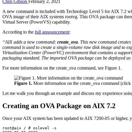
Chris Gibson
February 2, 2021
A new command is included with Technology Level 5 for AIX 7.2 which
OVA image of their AIX systems rootvg. This OVA package can the
Virtual Server (PowerVS) capability.
According to the
full announcement
:
“AIX adds a new command:
create_ova
. This new command creates
command is used to create a single-volume raw disk image and to e
Virtualization Center (PowerVC) environment that contains a support
packaging standard. The imported OVA package can be deployed as 
For more information on the create_ova command, see Figure 1.
Figure 1.
More information on the create_ova command (click 
Let me walk you through an example and discuss my experience using
Creating an OVA Package on AIX 7.2
Once your AIX system has been updated to AIX 7200-05 or higher, yo
root@aix / # oslevel -s
