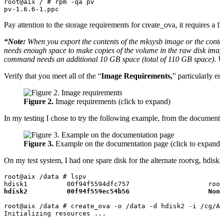
root@aix / # rpm -qa pv

pv-1.6.6-1.ppc
Pay attention to the storage requirements for create_ova, it requires a f
“Note:
When you export the contents of the mksysb image or the cont
needs enough space to make copies of the volume in the raw disk ima
command needs an additional 10 GB space (total of 110 GB space). Whe
Verify that you meet all of the “
Image Requirements,
” particularly 
Figure 2.
Image requirements (click to expand)
In my testing I chose to try the following example, from the document
Figure 3.
Example on the documentation page (click to expand
On my test system, I had one spare disk for the alternate rootvg, hdi
root@aix /data # lspv

hdisk2          00f94f559ec54b56                    Non
root@aix /data # create_ova -o /data -d hdisk2 -i /cg/A
Initializing resources ...
