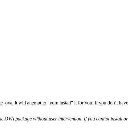
ate_ova, it will attempt to “yum install” it for you. If you don’t have
e OVA package without user intervention. If you cannot install or