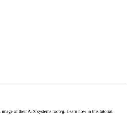
mage of their AIX systems rootvg. Learn how in this tutorial.