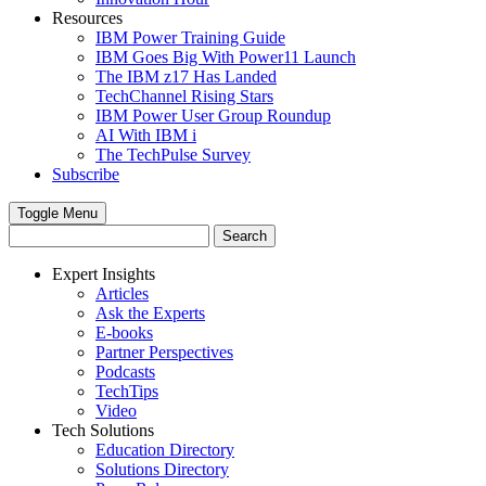
Resources
IBM Power Training Guide
IBM Goes Big With Power11 Launch
The IBM z17 Has Landed
TechChannel Rising Stars
IBM Power User Group Roundup
AI With IBM i
The TechPulse Survey
Subscribe
Toggle Menu
Expert Insights
Articles
Ask the Experts
E-books
Partner Perspectives
Podcasts
TechTips
Video
Tech Solutions
Education Directory
Solutions Directory