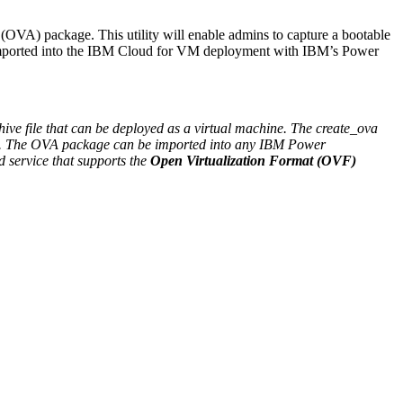
OVA) package. This utility will enable admins to capture a bootable
imported into the IBM Cloud for VM deployment with IBM’s Power
ive file that can be deployed as a virtual machine. The create_ova
at. The OVA package can be imported into any IBM Power
 service that supports the
Open Virtualization Format (OVF)