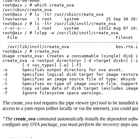
7200-05-00-0000

root@aix / # which create_ova

/usr/sbin/create_ova

root@aix / # ls -ltr /usr/sbin/create_ova

lrwxrwxrwx    1 root     system           25 Sep 30 20:
root@aix / # ls -ltr /usr/lib/instl/create_ova

-r-xr-x---    1 root     system        13312 Aug 07 10:
root@aix / # lslpp -w /usr/lib/instl/create_ova

  File                                        Fileset               Type

  ----------------------------------------------------------------------------

  /usr/lib/instl/create_ova                   bos.rte.install       File

root@aix / # create_ova

Usage create_ova: Creates a consummable (single) disk i
create_ova -o <output directory> [-d <target disk>] [-i
        [-t <os_type>] [-e] [-f]

-o      Specifies output directory for ova asset.

-d      Specifies logical disk target for image restora
-i      Specifies an image source file of type: mksysb 
-t      Specifies os-type of image source file. Support
-e      Copy volume data of disk target (excludes image
-f      Ignore filesystem space warnings.
The create_ova tool requires the pipe viewer (pv) tool to be installed in 
access to a yum repos (either locally or via the internet), you could grab
“The
create_ova
command automatically installs the dependent softwar
configure any OVA package, you must perform the recovery steps and ret