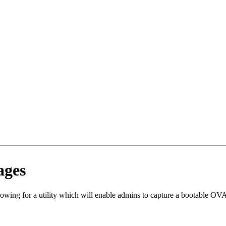
ages
ing for a utility which will enable admins to capture a bootable OVA i