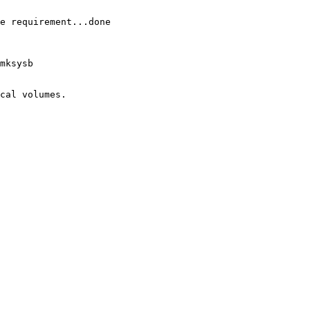
e requirement...done

mksysb

cal volumes.
