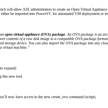
 will allow AIX administrators to create an Open Virtual Appliance (
n either be imported into PowerVC for automated VM deployment or 
 an
open virtual appliance (OVA) package
. An OVA package is an arch
xport contents of a raw disk image to a compatible OVA package form
ed storage device. You can also import the OVA package into any cloud
a virtual machine.”
to expand)
 this new tool.
u’ll now have access to the new create_ova command (script).