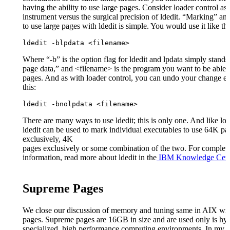
having the ability to use large pages. Consider loader control as 
instrument versus the surgical precision of ldedit. “Marking” an
to use large pages with ldedit is simple. You would use it like thi
ldedit -blpdata <filename>
Where “-b” is the option flag for ldedit and lpdata simply stands 
page data,” and <filename> is the program you want to be able t
pages. And as with loader control, you can undo your change eas
this:
ldedit -bnolpdata <filename>
There are many ways to use ldedit; this is only one. And like loa
ldedit can be used to mark individual executables to use 64K pa
exclusively, 4K
pages exclusively or some combination of the two. For complet
information, read more about ldedit in the
IBM Knowledge Cent
Supreme Pages
We close our discussion of memory and tuning same in AIX wi
pages. Supreme pages are 16GB in size and are used only is hy
specialized, high performance computing environments. In my 