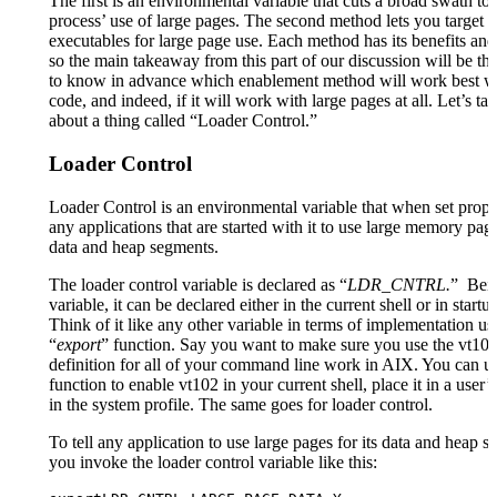
The first is an environmental variable that cuts a broad swath to
process’ use of large pages. The second method lets you target s
executables for large page use. Each method has its benefits an
so the main takeaway from this part of our discussion will be th
to know in advance which enablement method will work best w
code, and indeed, if it will work with large pages at all. Let’s talk
about a thing called “Loader Control.”
Loader Control
Loader Control is an environmental variable that when set proper
any applications that are started with it to use large memory page
data and heap segments.
The loader control variable is declared as “
LDR_CNTRL.
” Bei
variable, it can be declared either in the current shell or in startup
Think of it like any other variable in terms of implementation us
“
export
” function. Say you want to make sure you use the vt102
definition for all of your command line work in AIX. You can us
function to enable vt102 in your current shell, place it in a user’
in the system profile. The same goes for loader control.
To tell any application to use large pages for its data and heap 
you invoke the loader control variable like this: