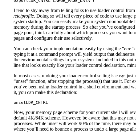
exportLDR_CNTRL=LARGE_PAGE_DATA=Y
I tend to shy away from telling folks to use loader control from 
/etc/profile
. Doing so will tell every piece of code to use large p
system startup. You can easily make your system nonbootable b
memory during the startup process. So after you’ve configured 
page pool, think carefully about which processes you want to us
pages and configure their use selectively.
You can check your implementation easily by using the “
env”
c
typing it at a command prompt will yield output that delineates a
the environmental settings in your system. Included in this outpu
line that looks exactly like your loader control declaration, minu
In most cases, undoing your loader control setting is easy: just u
“unset” function, after stopping the process(s) that use it. For ex
you’ve been using loader control in a shell environment and wan
it, you can make this declaration:
unsetLDR_CNTRL
Now, your memory page scheme for your current shell will rever
default 4K/64K scheme. However, be aware that this may not ap
processes. While unset will work 90% of the time, there may be
where you’ll need to bounce a process to undo a large page allo