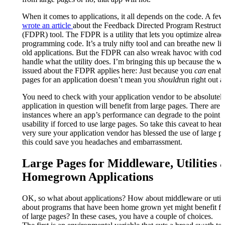
When it comes to applications, it all depends on the code. A fe
wrote an article
about the Feedback Directed Program Restructu
(FDPR) tool. The FDPR is a utility that lets you optimize alrea
programming code. It’s a truly nifty tool and can breathe new life
old applications. But the FDPR can also wreak havoc with code 
handle what the utility does. I’m bringing this up because the w
issued about the FDPR applies here: Just because you
can
enabl
pages for an application doesn’t mean you
should
run right out 
You need to check with your application vendor to be absolutely
application in question will benefit from large pages. There are
instances where an app’s performance can degrade to the point o
usability if forced to use large pages. So take this caveat to hea
very sure your application vendor has blessed the use of large 
this could save you headaches and embarrassment.
Large Pages for Middleware, Utilities 
Homegrown Applications
OK, so what about applications? How about middleware or utili
about programs that have been home grown yet might benefit fr
of large pages? In these cases, you have a couple of choices.