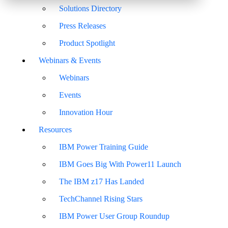
Solutions Directory
Press Releases
Product Spotlight
Webinars & Events
Webinars
Events
Innovation Hour
Resources
IBM Power Training Guide
IBM Goes Big With Power11 Launch
The IBM z17 Has Landed
TechChannel Rising Stars
IBM Power User Group Roundup