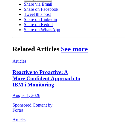
Share via Email
Share on Facebook
Tweet this post
Share on Linkedin
Share on Reddit
Share on WhatsApp
Related Articles
See more
Articles
Reactive to Proactive: A
More Confident Approach to
IBM i Monitoring
August 1, 2026
Sponsored Content by
Fortra
Articles