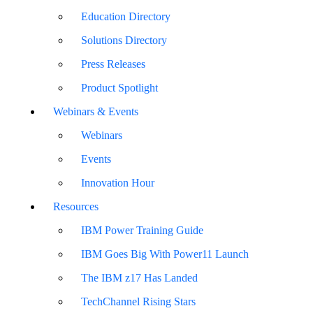
Education Directory
Solutions Directory
Press Releases
Product Spotlight
Webinars & Events
Webinars
Events
Innovation Hour
Resources
IBM Power Training Guide
IBM Goes Big With Power11 Launch
The IBM z17 Has Landed
TechChannel Rising Stars