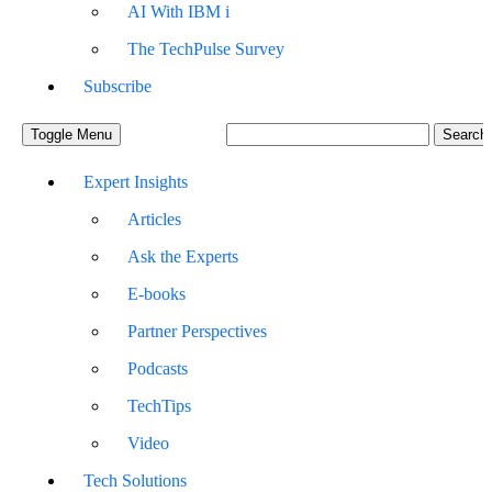
AI With IBM i
The TechPulse Survey
Subscribe
Toggle Menu
Expert Insights
Articles
Ask the Experts
E-books
Partner Perspectives
Podcasts
TechTips
Video
Tech Solutions