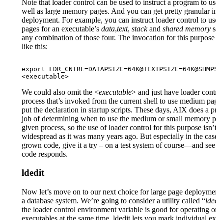
Note that loader control can be used to instruct a program to u
well as large memory pages. And you can get pretty granular in 
deployment. For example, you can instruct loader control to us
pages for an executable’s
data
,
text
,
stack
and
shared memory
se
any combination of those four. The invocation for this purpose 
like this:
export LDR_CNTRL=DATAPSIZE=64K@TEXTPSIZE=64K@SHMPSI
<executable>
We could also omit the <
executable
> and just have loader contro
process that’s invoked from the current shell to use medium pa
put the declaration in startup scripts. These days, AIX does a pr
job of determining when to use the medium or small memory pa
given process, so the use of loader control for this purpose isn’t 
widespread as it was many years ago. But especially in the case
grown code, give it a try – on a test system of course—and see
code responds.
ldedit
Now let’s move on to our next choice for large page deployment
a database system. We’re going to consider a utility called “
ldedi
the loader control environment variable is good for operating o
executables at the same time, ldedit lets you mark individual exe