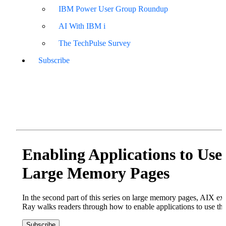
IBM Power User Group Roundup
AI With IBM i
The TechPulse Survey
Subscribe
Enabling Applications to Use
Large Memory Pages
In the second part of this series on large memory pages, AIX e
Ray walks readers through how to enable applications to use th
Subscribe