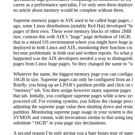
career as a performance specialist, I’ve only seen them deployed
no article about memory would be complete without them.
Supreme memory pages in AIX used to be called huge pages. A
ago, some Linux distributions (notably Red Hat) developed “
pages of their own. These were memory blocks of either 2MB 
size; contrast this with AIX’s “huge” page definition of 16GB. 
that in a mixed OS environment where you might have huge pa
deployed in both Linux and AIX, monitoring their function coul
become problematic in both oral and written reports. So what p
happened was the AIX developers needed a way to distinguish t
pages from Linux huge pages. So they changed the name to “s
Whatever the name, the biggest memory page you can configure
16GB in size. Supreme pages can only be configured from an
Briefly, you bring up an LPAR’s partition profile and click on t
“memory” tab. You then assign however many supreme pages y
that tab. Initially, you configure supreme pages while a new sys
powered off. For existing systems, you follow the change proce
adjusting the supreme page value then shutting down and restart
partition. Monitoring supreme page usage in your system is don
SVMON and vmstat, with invocations similar to that using large
substitute “16GB” in your page size declarations.
A second reason I’m only giving you a bare bones tour of supr