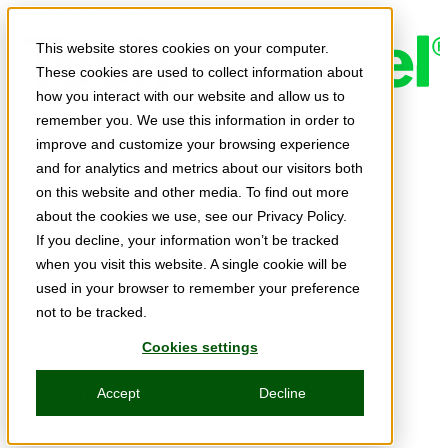
Skip to main content
This website stores cookies on your computer.
These cookies are used to collect information about
how you interact with our website and allow us to
remember you. We use this information in order to
Expert Insights
improve and customize your browsing experience
Articles
and for analytics and metrics about our visitors both
Ask the Experts
on this website and other media. To find out more
about the cookies we use, see our Privacy Policy.
E-books
If you decline, your information won’t be tracked
Partner Perspectives
when you visit this website. A single cookie will be
used in your browser to remember your preference
Podcasts
not to be tracked.
TechTips
Cookies settings
Video
Accept
Decline
Tech Solutions
Education Directory