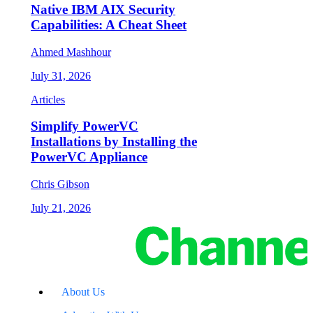
Native IBM AIX Security
Capabilities: A Cheat Sheet
Ahmed Mashhour
July 31, 2026
Articles
Simplify PowerVC
Installations by Installing the
PowerVC Appliance
Chris Gibson
July 21, 2026
About Us