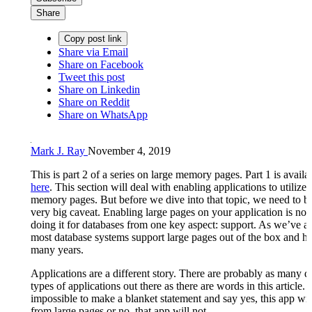
Share
Copy post link
Share via Email
Share on Facebook
Tweet this post
Share on Linkedin
Share on Reddit
Share on WhatsApp
Mark J. Ray
November 4, 2019
This is part 2 of a series on large memory pages. Part 1 is availa
here
. This section will deal with enabling applications to utilize 
memory pages. But before we dive into that topic, we need to b
very big caveat. Enabling large pages on your application is not
doing it for databases from one key aspect: support. As we’ve a
most database systems support large pages out of the box and ha
many years.
Applications are a different story. There are probably as many di
types of applications out there as there are words in this article. I
impossible to make a blanket statement and say yes, this app wil
from large pages or no, that app will not.