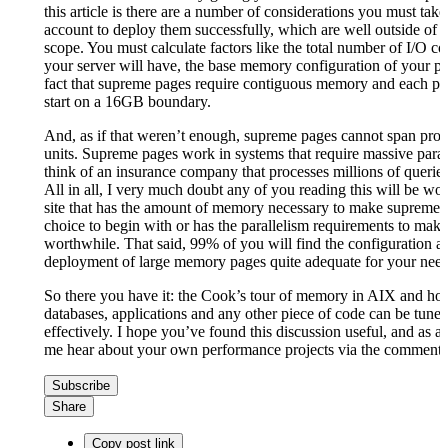
this article is there are a number of considerations you must take
account to deploy them successfully, which are well outside of thi
scope. You must calculate factors like the total number of I/O c
your server will have, the base memory configuration of your par
fact that supreme pages require contiguous memory and each p
start on a 16GB boundary.
And, as if that weren’t enough, supreme pages cannot span proc
units. Supreme pages work in systems that require massive paral
think of an insurance company that processes millions of querie
All in all, I very much doubt any of you reading this will be wor
site that has the amount of memory necessary to make supreme 
choice to begin with or has the parallelism requirements to mak
worthwhile. That said, 99% of you will find the configuration a
deployment of large memory pages quite adequate for your need
So there you have it: the Cook’s tour of memory in AIX and ho
databases, applications and any other piece of code can be tuned 
effectively. I hope you’ve found this discussion useful, and as al
me hear about your own performance projects via the comments 
Subscribe
Share
Copy post link