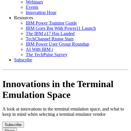
Webinars
Events
Innovation Hour
Resources
IBM Power Training Guide
IBM Goes Big With Power11 Launch
The IBM z17 Has Landed
TechChannel Rising Stars
IBM Power User Group Roundup
AI With IBM i
The TechPulse Survey
Subscribe
Innovations in the Terminal
Emulation Space
A look at innovations in the terminal emulation space, and what to
keep in mind when selecting a terminal emulator vendor
Subscribe
Share