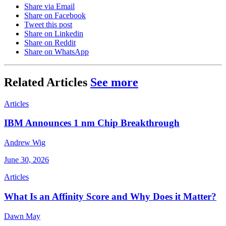
Share via Email
Share on Facebook
Tweet this post
Share on Linkedin
Share on Reddit
Share on WhatsApp
Related Articles
See more
Articles
IBM Announces 1 nm Chip Breakthrough
Andrew Wig
June 30, 2026
Articles
What Is an Affinity Score and Why Does it Matter?
Dawn May