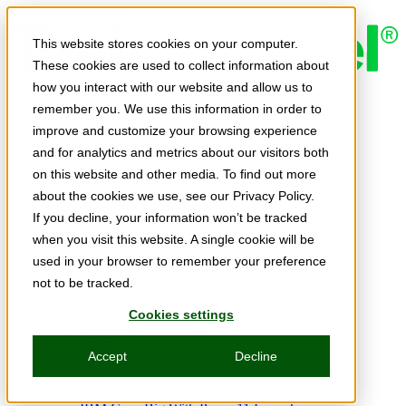
Skip to main content
This website stores cookies on your computer.
These cookies are used to collect information about
how you interact with our website and allow us to
Expert Insights
remember you. We use this information in order to
Articles
Ask the Experts
improve and customize your browsing experience
E-books
and for analytics and metrics about our visitors both
Partner Perspectives
on this website and other media. To find out more
Podcasts
TechTips
about the cookies we use, see our Privacy Policy.
Video
If you decline, your information won’t be tracked
Tech Solutions
when you visit this website. A single cookie will be
Education Directory
Solutions Directory
used in your browser to remember your preference
Press Releases
not to be tracked.
Product Spotlight
Webinars & Events
Cookies settings
Webinars
Events
Accept
Decline
Innovation Hour
Resources
IBM Power Training Guide