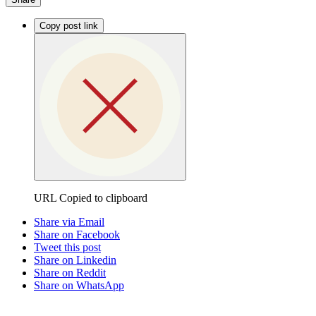
Copy post link
URL Copied to clipboard
Share via Email
Share on Facebook
Tweet this post
Share on Linkedin
Share on Reddit
Share on WhatsApp