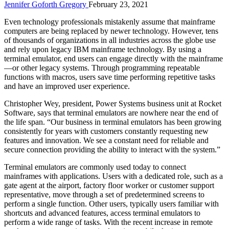
Jennifer Goforth Gregory
February 23, 2021
Even technology professionals mistakenly assume that mainframe
computers are being replaced by newer technology. However, tens
of thousands of organizations in all industries across the globe use
and rely upon legacy IBM mainframe technology. By using a
terminal emulator, end users can engage directly with the mainframe
—or other legacy systems. Through programming repeatable
functions with macros, users save time performing repetitive tasks
and have an improved user experience.
Christopher Wey, president, Power Systems business unit at Rocket
Software, says that terminal emulators are nowhere near the end of
the life span. “Our business in terminal emulators has been growing
consistently for years with customers constantly requesting new
features and innovation. We see a constant need for reliable and
secure connection providing the ability to interact with the system.”
Terminal emulators are commonly used today to connect
mainframes with applications. Users with a dedicated role, such as a
gate agent at the airport, factory floor worker or customer support
representative, move through a set of predetermined screens to
perform a single function. Other users, typically users familiar with
shortcuts and advanced features, access terminal emulators to
perform a wide range of tasks. With the recent increase in remote