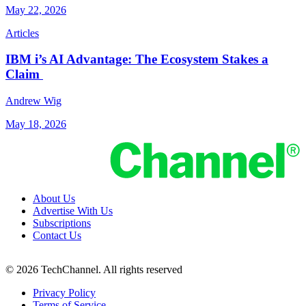
May 22, 2026
Articles
IBM i’s AI Advantage: The Ecosystem Stakes a
Claim
Andrew Wig
May 18, 2026
About Us
Advertise With Us
Subscriptions
Contact Us
© 2026 TechChannel. All rights reserved
Privacy Policy
Terms of Service