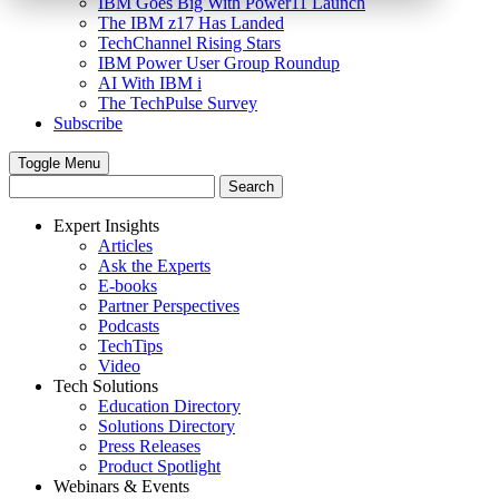
IBM Goes Big With Power11 Launch
The IBM z17 Has Landed
TechChannel Rising Stars
IBM Power User Group Roundup
AI With IBM i
The TechPulse Survey
Subscribe
Toggle Menu
Expert Insights
Articles
Ask the Experts
E-books
Partner Perspectives
Podcasts
TechTips
Video
Tech Solutions
Education Directory
Solutions Directory
Press Releases
Product Spotlight
Webinars & Events