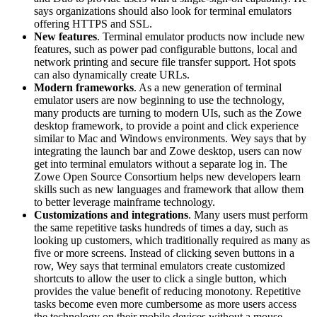
says organizations should also look for terminal emulators
offering HTTPS and SSL.
New features
. Terminal emulator products now include new
features, such as power pad configurable buttons, local and
network printing and secure file transfer support. Hot spots
can also dynamically create URLs.
Modern frameworks
. As a new generation of terminal
emulator users are now beginning to use the technology,
many products are turning to modern UIs, such as the Zowe
desktop framework, to provide a point and click experience
similar to Mac and Windows environments. Wey says that by
integrating the launch bar and Zowe desktop, users can now
get into terminal emulators without a separate log in. The
Zowe Open Source Consortium helps new developers learn
skills such as new languages and framework that allow them
to better leverage mainframe technology.
Customizations and integrations
. Many users must perform
the same repetitive tasks hundreds of times a day, such as
looking up customers, which traditionally required as many as
five or more screens. Instead of clicking seven buttons in a
row, Wey says that terminal emulators create customized
shortcuts to allow the user to click a single button, which
provides the value benefit of reducing monotony. Repetitive
tasks become even more cumbersome as more users access
the technology on their mobile devices without a mouse.