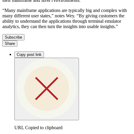
their mainframe and IBM i environments.
“Many mainframe applications are typically big and complex with
many different user states,” notes Wey. “By giving customers the
ability to understand the applications through terminal emulator
analytics, they can then turn the insights into usable insights.”
Subscribe
Share
Copy post link
URL Copied to clipboard