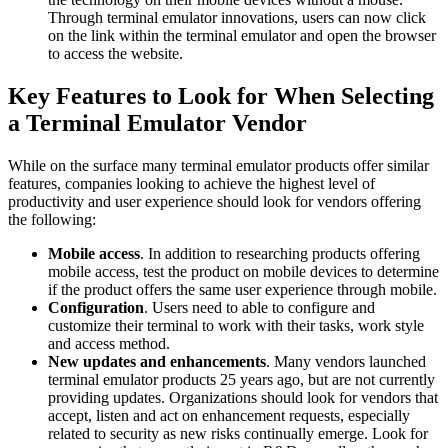
Through terminal emulator innovations, users can now click
on the link within the terminal emulator and open the browser
to access the website.
Key Features to Look for When Selecting
a Terminal Emulator Vendor
While on the surface many terminal emulator products offer similar
features, companies looking to achieve the highest level of
productivity and user experience should look for vendors offering
the following:
Mobile access
. In addition to researching products offering
mobile access, test the product on mobile devices to determine
if the product offers the same user experience through mobile.
Configuration
. Users need to able to configure and
customize their terminal to work with their tasks, work style
and access method.
New updates and enhancements
. Many vendors launched
terminal emulator products 25 years ago, but are not currently
providing updates. Organizations should look for vendors that
accept, listen and act on enhancement requests, especially
related to security as new risks continually emerge. Look for