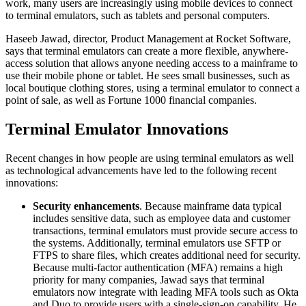
work, many users are increasingly using mobile devices to connect
to terminal emulators, such as tablets and personal computers.
Haseeb Jawad, director, Product Management at Rocket Software,
says that terminal emulators can create a more flexible, anywhere-
access solution that allows anyone needing access to a mainframe to
use their mobile phone or tablet. He sees small businesses, such as
local boutique clothing stores, using a terminal emulator to connect a
point of sale, as well as Fortune 1000 financial companies.
Terminal Emulator Innovations
Recent changes in how people are using terminal emulators as well
as technological advancements have led to the following recent
innovations:
Security enhancements
. Because mainframe data typical
includes sensitive data, such as employee data and customer
transactions, terminal emulators must provide secure access to
the systems. Additionally, terminal emulators use SFTP or
FTPS to share files, which creates additional need for security.
Because multi-factor authentication (MFA) remains a high
priority for many companies, Jawad says that terminal
emulators now integrate with leading MFA tools such as Okta
and Duo to provide users with a single-sign-on capability. He