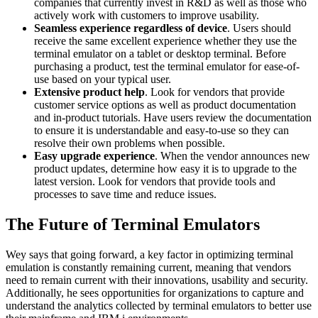
companies that currently invest in R&D as well as those who
actively work with customers to improve usability.
Seamless experience regardless of device
. Users should
receive the same excellent experience whether they use the
terminal emulator on a tablet or desktop terminal. Before
purchasing a product, test the terminal emulator for ease-of-
use based on your typical user.
Extensive product help
. Look for vendors that provide
customer service options as well as product documentation
and in-product tutorials. Have users review the documentation
to ensure it is understandable and easy-to-use so they can
resolve their own problems when possible.
Easy upgrade experience
. When the vendor announces new
product updates, determine how easy it is to upgrade to the
latest version. Look for vendors that provide tools and
processes to save time and reduce issues.
The Future of Terminal Emulators
Wey says that going forward, a key factor in optimizing terminal
emulation is constantly remaining current, meaning that vendors
need to remain current with their innovations, usability and security.
Additionally, he sees opportunities for organizations to capture and
understand the analytics collected by terminal emulators to better use