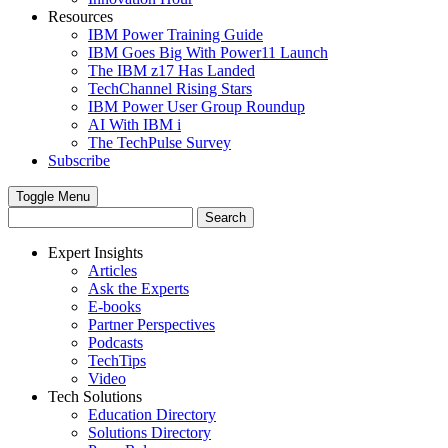
Resources
IBM Power Training Guide
IBM Goes Big With Power11 Launch
The IBM z17 Has Landed
TechChannel Rising Stars
IBM Power User Group Roundup
AI With IBM i
The TechPulse Survey
Subscribe
Toggle Menu
Expert Insights
Articles
Ask the Experts
E-books
Partner Perspectives
Podcasts
TechTips
Video
Tech Solutions
Education Directory
Solutions Directory