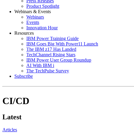
Press Releases
Product Spotlight
Webinars & Events
Webinars
Events
Innovation Hour
Resources
IBM Power Training Guide
IBM Goes Big With Power11 Launch
The IBM z17 Has Landed
TechChannel Rising Stars
IBM Power User Group Roundup
AI With IBM i
The TechPulse Survey
Subscribe
CI/CD
Latest
Articles