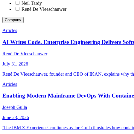
Neil Tardy
René De Vleeschauwer
Company
Articles
AI Writes Code. Enterprise Engineering Delivers Soft
René De Vleeschauwer
July 31, 2026
René De Vleeschauwer, founder and CEO of IKAN, explains why the 
Articles
Enabling Modern Mainframe DevOps With Container
Joseph Gulla
June 23, 2026
'The IBM Z Experience' continues as Joe Gulla illustrates how contai