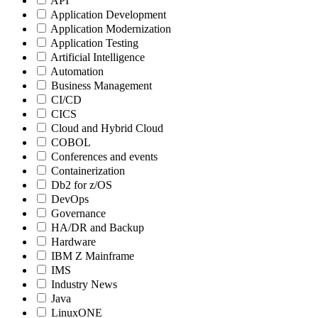
API
Application Development
Application Modernization
Application Testing
Artificial Intelligence
Automation
Business Management
CI/CD
CICS
Cloud and Hybrid Cloud
COBOL
Conferences and events
Containerization
Db2 for z/OS
DevOps
Governance
HA/DR and Backup
Hardware
IBM Z Mainframe
IMS
Industry News
Java
LinuxONE