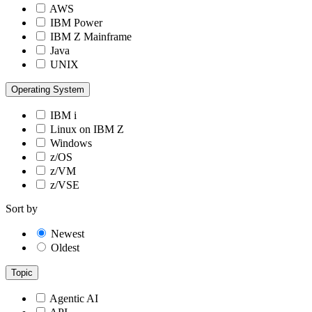
AWS
IBM Power
IBM Z Mainframe
Java
UNIX
Operating System
IBM i
Linux on IBM Z
Windows
z/OS
z/VM
z/VSE
Sort by
Newest
Oldest
Topic
Agentic AI