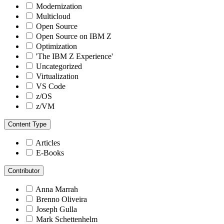
Modernization
Multicloud
Open Source
Open Source on IBM Z
Optimization
'The IBM Z Experience'
Uncategorized
Virtualization
VS Code
z/OS
z/VM
Content Type
Articles
E-Books
Contributor
Anna Marrah
Brenno Oliveira
Joseph Gulla
Mark Schettenhelm