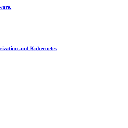
ware.
ization and Kubernetes