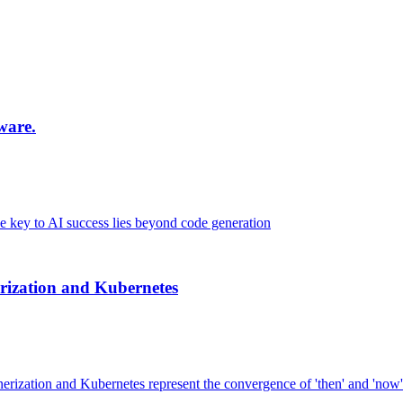
ware.
key to AI success lies beyond code generation
ization and Kubernetes
nerization and Kubernetes represent the convergence of 'then' and 'now'