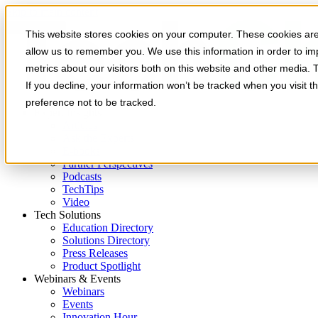
Skip to main content
This website stores cookies on your computer. These cookies are 
allow us to remember you. We use this information in order to i
metrics about our visitors both on this website and other media. 
If you decline, your information won’t be tracked when you visit t
preference not to be tracked.
Expert Insights
Articles
Ask the Experts
E-books
Partner Perspectives
Podcasts
TechTips
Video
Tech Solutions
Education Directory
Solutions Directory
Press Releases
Product Spotlight
Webinars & Events
Webinars
Events
Innovation Hour