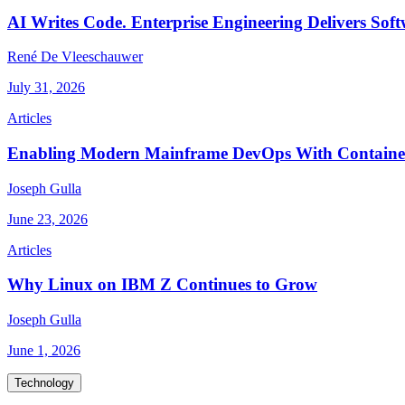
AI Writes Code. Enterprise Engineering Delivers Soft
René De Vleeschauwer
July 31, 2026
Articles
Enabling Modern Mainframe DevOps With Container
Joseph Gulla
June 23, 2026
Articles
Why Linux on IBM Z Continues to Grow
Joseph Gulla
June 1, 2026
Technology