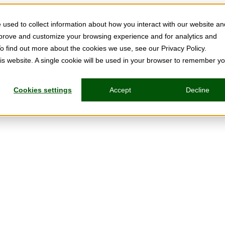
used to collect information about how you interact with our website an
mprove and customize your browsing experience and for analytics and
To find out more about the cookies we use, see our Privacy Policy.
his website. A single cookie will be used in your browser to remember y
Cookies settings
Accept
Decline