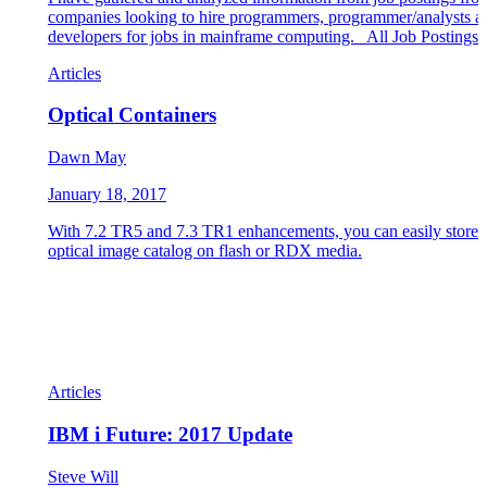
companies looking to hire programmers, programmer/analysts a
developers for jobs in mainframe computing. All Job Postings
Articles
Optical Containers
Dawn May
January 18, 2017
With 7.2 TR5 and 7.3 TR1 enhancements, you can easily store 
optical image catalog on flash or RDX media.
Articles
IBM i Future: 2017 Update
Steve Will