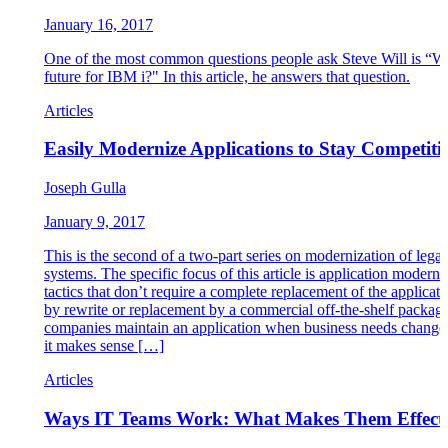
January 16, 2017
One of the most common questions people ask Steve Will is “Wh
future for IBM i?" In this article, he answers that question.
Articles
Easily Modernize Applications to Stay Competiti
Joseph Gulla
January 9, 2017
This is the second of a two-part series on modernization of lega
systems. The specific focus of this article is application moderni
tactics that don’t require a complete replacement of the applicati
by rewrite or replacement by a commercial off-the-shelf packag
companies maintain an application when business needs change,
it makes sense […]
Articles
Ways IT Teams Work: What Makes Them Effect