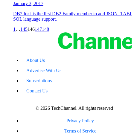
January 3, 2017
DB2 for i is the first DB2 Family member to add JSON_TABLE(
SQL language support.
1
…
145
146
147
148
About Us
Advertise With Us
Subscriptions
Contact Us
© 2026 TechChannel. All rights reserved
Privacy Policy
Terms of Service