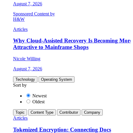
August 7, 2026
Sponsored Content by
H&W
Articles
Why Cloud-Assisted Recovery Is Becoming More
Attractive to Mainframe Shops
Nicole Willing
August 7, 2026
Technology
Operating System
Sort by
Newest
Oldest
Topic
Content Type
Contributor
Company
Articles
Tokenized Encryption: Connecting Docs