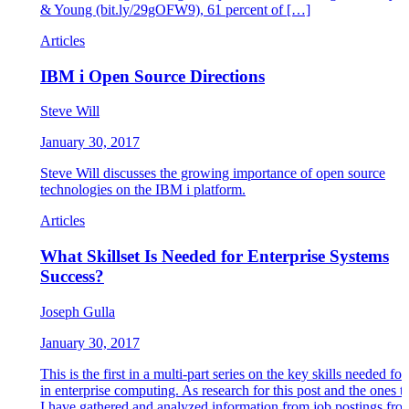
& Young (bit.ly/29gOFW9), 61 percent of […]
Articles
IBM i Open Source Directions
Steve Will
January 30, 2017
Steve Will discusses the growing importance of open source
technologies on the IBM i platform.
Articles
What Skillset Is Needed for Enterprise Systems
Success?
Joseph Gulla
January 30, 2017
This is the first in a multi-part series on the key skills needed fo
in enterprise computing. As research for this post and the ones t
I have gathered and analyzed information from job postings fro