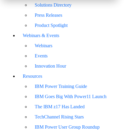
Solutions Directory
Press Releases
Product Spotlight
Webinars & Events
Webinars
Events
Innovation Hour
Resources
IBM Power Training Guide
IBM Goes Big With Power11 Launch
The IBM z17 Has Landed
TechChannel Rising Stars
IBM Power User Group Roundup