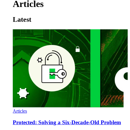
Articles
Latest
Articles
Protected: Solving a Six-Decade-Old Problem