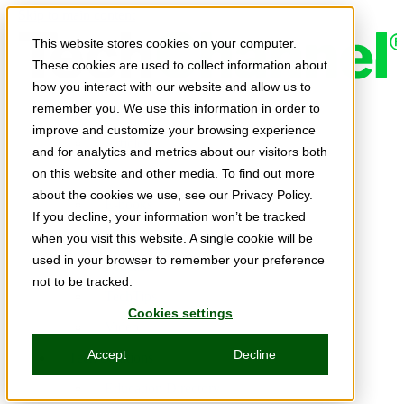
Skip to main content
This website stores cookies on your computer.
These cookies are used to collect information about
how you interact with our website and allow us to
remember you. We use this information in order to
Expert Insights
improve and customize your browsing experience
Articles
and for analytics and metrics about our visitors both
Ask the Experts
on this website and other media. To find out more
about the cookies we use, see our Privacy Policy.
E-books
If you decline, your information won’t be tracked
Partner Perspectives
when you visit this website. A single cookie will be
used in your browser to remember your preference
Podcasts
not to be tracked.
TechTips
Cookies settings
Video
Accept
Decline
Tech Solutions
Education Directory