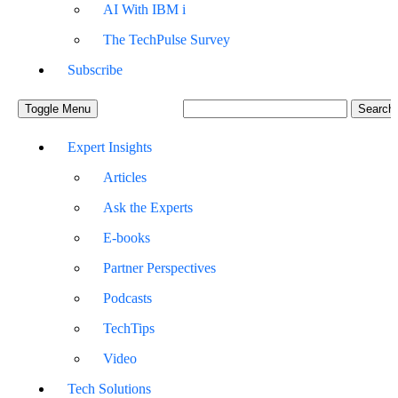
AI With IBM i
The TechPulse Survey
Subscribe
Toggle Menu
Expert Insights
Articles
Ask the Experts
E-books
Partner Perspectives
Podcasts
TechTips
Video
Tech Solutions