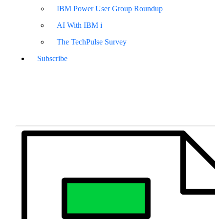
IBM Power User Group Roundup
AI With IBM i
The TechPulse Survey
Subscribe