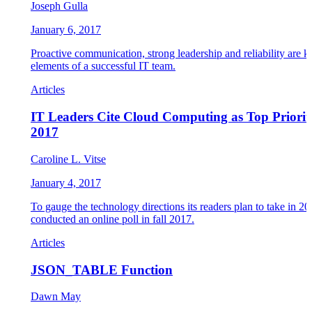
Joseph Gulla
January 6, 2017
Proactive communication, strong leadership and reliability are k
elements of a successful IT team.
Articles
IT Leaders Cite Cloud Computing as Top Priorit
2017
Caroline L. Vitse
January 4, 2017
To gauge the technology directions its readers plan to take in 2
conducted an online poll in fall 2017.
Articles
JSON_TABLE Function
Dawn May