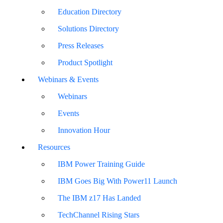
Education Directory
Solutions Directory
Press Releases
Product Spotlight
Webinars & Events
Webinars
Events
Innovation Hour
Resources
IBM Power Training Guide
IBM Goes Big With Power11 Launch
The IBM z17 Has Landed
TechChannel Rising Stars