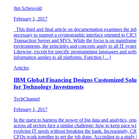
Jim Schesvold
February 1, 2017
This third and final article on documentation examines the inf
necessary to support a cryptographic interface oriented to CICS
Transaction Server and MVS. While the focus is on mainframe
environments, the principles and concepts apply to all IT system
Likewise, except for specific programming languages and softwa
information applies to all platforms. Function […]
Articles
IBM Global Financing Designs Customized Solut
for Technology Investments
TechChannel
February 1, 2017
In the quest to harness the power of big data and analytics, orga
across all sectors face a similar challenge: how to keep pace wit
evolving IT needs without breaking the bank. Increasingly, CIO
CFOs work together to get the job done. According to a study b